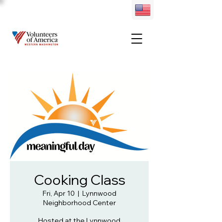
Cooking Class
Fri, Apr 10
  |  
Lynnwood
Neighborhood Center
Hosted at the Lynnwood