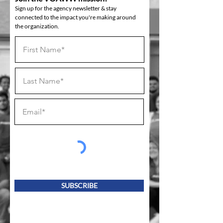
Sign up for the agency newsletter & stay
connected to the impact you're making around
the organization.
SUBSCRIBE