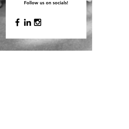
Follow us on socials!
Mailing Address
PO Box 839, Everett, WA 98206
VOAWW Main Office
2802 Broadway, Everett, WA 98201
Contact