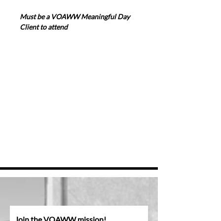
Must be a VOAWW Meaningful Day 
Client to attend
Join the VOAWW mission!