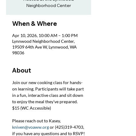
Neighborhood Center
When & Where
Apr 10, 2026, 10:00 AM – 1:00 PM
Lynnwood Neighborhood Center,
19509 64th Ave W, Lynnwood, WA
98036
About
Join our new cooking class for hands-
on learning. Participants will take part 
in a fun, interactive class and sit down 
to enjoy the meal they’ve prepared. 
$15 (WC Accessible)
Please reach out to Kasey, 
kniven@voaww.org
 or (425)319-4703, 
if you have any questions and to RSVP!