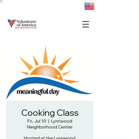
Cooking Class
Fri, Jul 10
  |  
Lynnwood
Neighborhood Center
Hosted at the Lynnwood