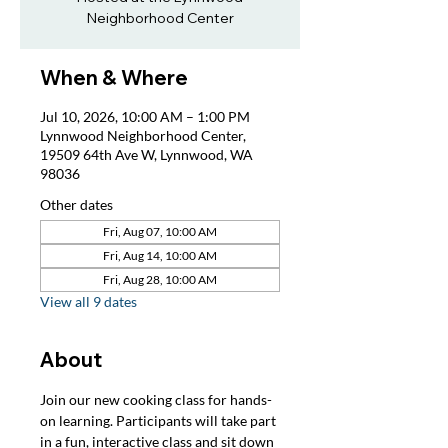
Neighborhood Center
When & Where
Jul 10, 2026, 10:00 AM – 1:00 PM
Lynnwood Neighborhood Center,
19509 64th Ave W, Lynnwood, WA
98036
Other dates
Fri, Aug 07, 10:00 AM
Fri, Aug 14, 10:00 AM
Fri, Aug 28, 10:00 AM
View all 9 dates
About
Join our new cooking class for hands-
on learning. Participants will take part 
in a fun, interactive class and sit down 