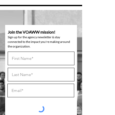
Join the VOAWW mission!
Sign up for the agency newsletter & stay
connected to the impact you're making around
the organization.