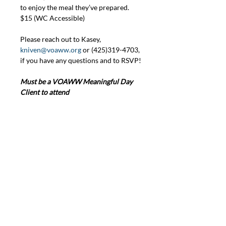
to enjoy the meal they’ve prepared. 
$15 (WC Accessible)
Please reach out to Kasey, 
kniven@voaww.org
 or (425)319-4703, 
if you have any questions and to RSVP!
Must be a VOAWW Meaningful Day 
Client to attend