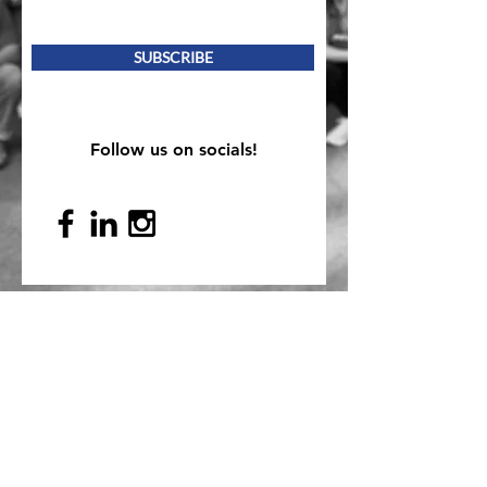
SUBSCRIBE
Follow us on socials!
Mailing Address
PO Box 839, Everett, WA 98206