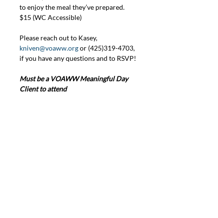
to enjoy the meal they’ve prepared. 
$15 (WC Accessible)
Please reach out to Kasey, 
kniven@voaww.org
 or (425)319-4703, 
if you have any questions and to RSVP!
Must be a VOAWW Meaningful Day 
Client to attend