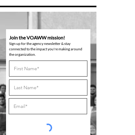
Join the VOAWW mission!
Sign up for the agency newsletter & stay
connected to the impact you're making around
the organization.