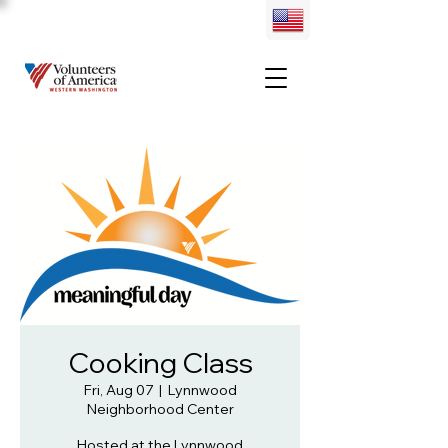
Cooking Class
Fri, Aug 07
  |  
Lynnwood
Neighborhood Center
Hosted at the Lynnwood