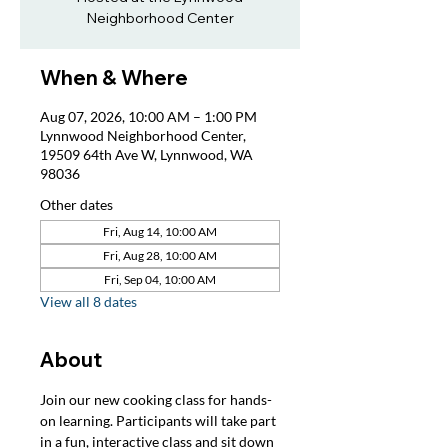
Neighborhood Center
When & Where
Aug 07, 2026, 10:00 AM – 1:00 PM
Lynnwood Neighborhood Center,
19509 64th Ave W, Lynnwood, WA
98036
Other dates
Fri, Aug 14, 10:00 AM
Fri, Aug 28, 10:00 AM
Fri, Sep 04, 10:00 AM
View all 8 dates
About
Join our new cooking class for hands-
on learning. Participants will take part 
in a fun, interactive class and sit down 