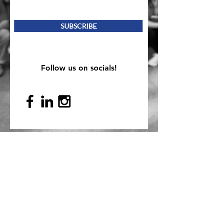
SUBSCRIBE
Follow us on socials!
Mailing Address
PO Box 839, Everett, WA 98206