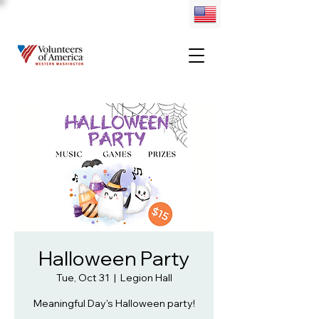
Halloween Party
Tue, Oct 31
  |  
Legion Hall
Meaningful Day's Halloween party!