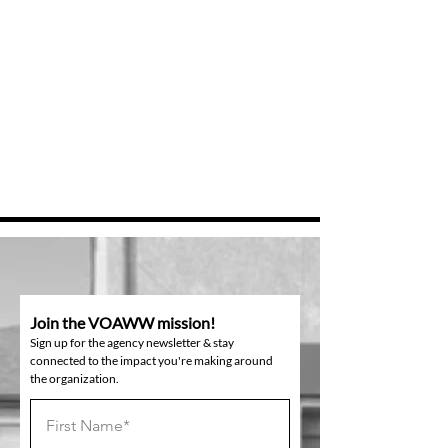
Join the VOAWW mission!
Sign up for the agency newsletter & stay
connected to the impact you're making around
the organization.