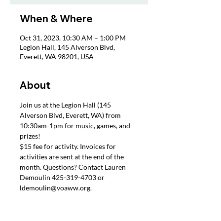
When & Where
Oct 31, 2023, 10:30 AM – 1:00 PM
Legion Hall, 145 Alverson Blvd,
Everett, WA 98201, USA
About
Join us at the Legion Hall (145 
Alverson Blvd, Everett, WA) from 
10:30am-1pm for music, games, and 
prizes!
$15 fee for activity. Invoices for 
activities are sent at the end of the 
month. Questions? Contact Lauren 
Demoulin 425-319-4703 or 
ldemoulin@voaww.org.