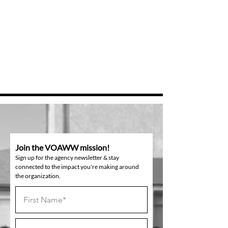
Join the VOAWW mission!
Sign up for the agency newsletter & stay
connected to the impact you're making around
the organization.