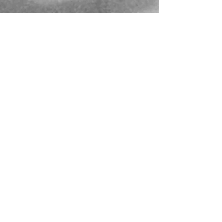
Mailing Address
PO Box 839, Everett, WA 98206
VOAWW Main Office
2802 Broadway, Everett, WA 98201
Contact
info@voaww.org
|
425.259.3191