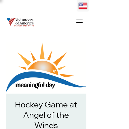
Hockey Game at
Angel of the
Winds