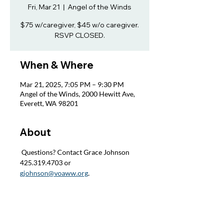
Fri, Mar 21
  |  
Angel of the Winds
$75 w/caregiver, $45 w/o caregiver.
RSVP CLOSED.
When & Where
Mar 21, 2025, 7:05 PM – 9:30 PM
Angel of the Winds, 2000 Hewitt Ave,
Everett, WA 98201
About
 Questions? Contact Grace Johnson 
425.319.4703 or 
gjohnson@voaww.org
.