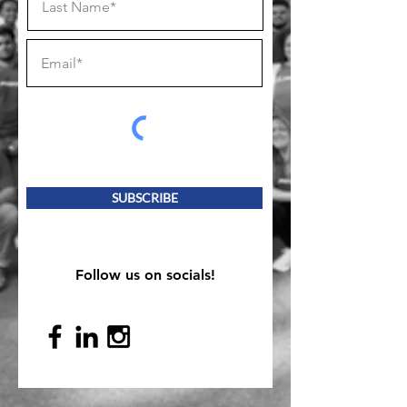
SUBSCRIBE
Follow us on socials!