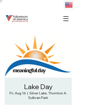
Lake Day
Fri, Aug 16
  |  
Silver Lake, Thornton A.
Sullivan Park