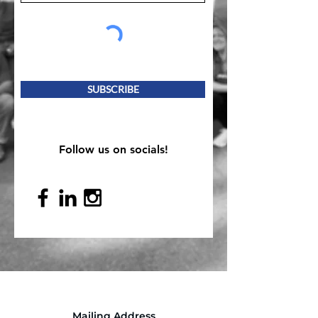
SUBSCRIBE
Follow us on socials!
Mailing Address