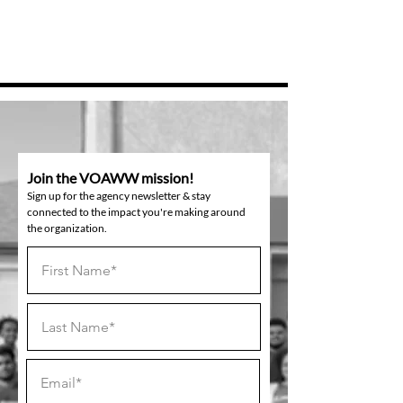
Join the VOAWW mission!
Sign up for the agency newsletter & stay
connected to the impact you're making around
the organization.