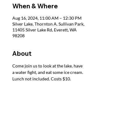
When & Where
Aug 16, 2024, 11:00 AM – 12:30 PM
Silver Lake, Thornton A. Sullivan Park,
11405 Silver Lake Rd, Everett, WA
98208
About
Come join us to look at the lake, have 
a water fight, and eat some ice cream. 
Lunch not included. Costs $10.