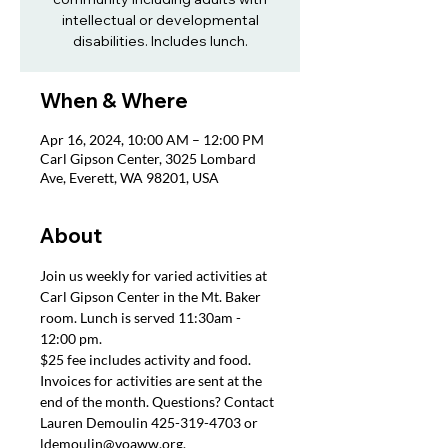
intellectual or developmental
disabilities. Includes lunch.
When & Where
Apr 16, 2024, 10:00 AM – 12:00 PM
Carl Gipson Center, 3025 Lombard
Ave, Everett, WA 98201, USA
About
Join us weekly for varied activities at 
Carl Gipson Center in the Mt. Baker 
room. Lunch is served 11:30am - 
12:00 pm.
$25 fee includes activity and food. 
Invoices for activities are sent at the 
end of the month. Questions? Contact 
Lauren Demoulin 425-319-4703 or 
ldemoulin@voaww.org.