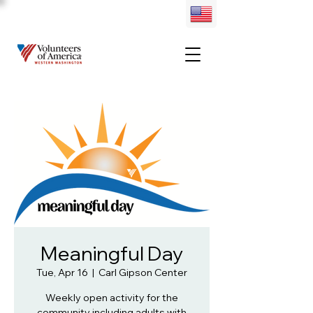
Meaningful Day
Tue, Apr 16
  |  
Carl Gipson Center
Weekly open activity for the
community including adults with