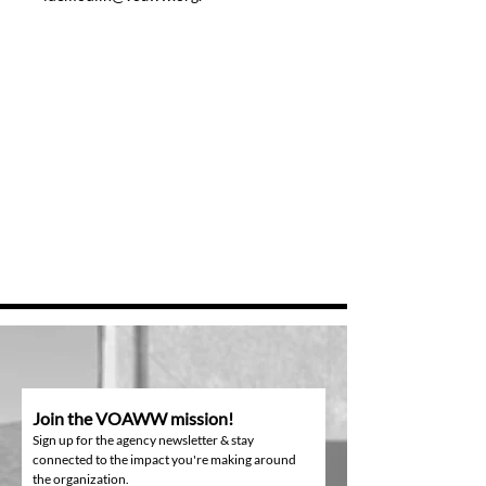
Join the VOAWW mission!
Sign up for the agency newsletter & stay
connected to the impact you're making around
the organization.