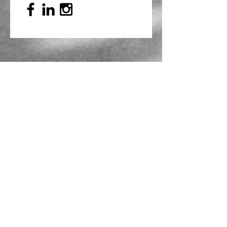
Mailing Address
PO Box 839, Everett, WA 98206
VOAWW Main Office
2802 Broadway, Everett, WA 98201
Contact
info@voaww.org
|
425.259.3191