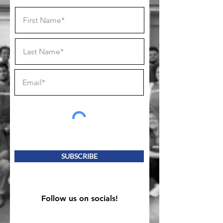
SUBSCRIBE
Follow us on socials!