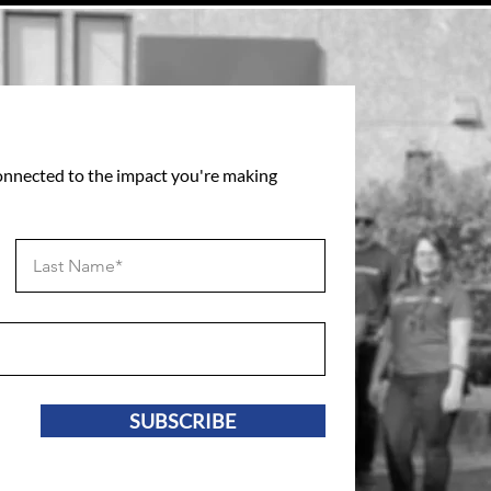
connected to the impact you're making
SUBSCRIBE