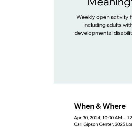
Meaningf
Weekly open activity 
including adults with
developmental disabiliti
When & Where
Apr 30, 2024, 10:00 AM – 1
Carl Gipson Center, 3025 L