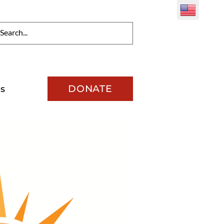
DONATE
s