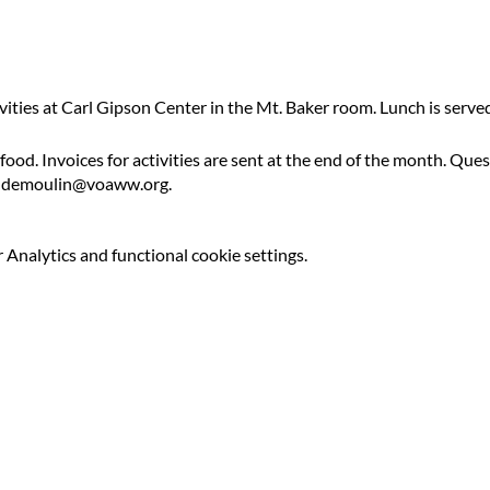
ivities at Carl Gipson Center in the Mt. Baker room. Lunch is serv
 food. Invoices for activities are sent at the end of the month. Qu
ldemoulin@voaww.org.
Analytics and functional cookie settings.