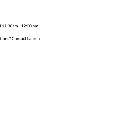
ed 11:30am - 12:00 pm.
estions? Contact Lauren