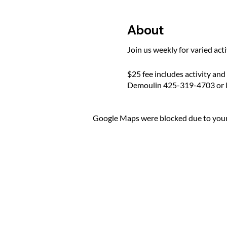
About
Join us weekly for varied act
$25 fee includes activity and
Demoulin 425-319-4703 or 
Google Maps were blocked due to your 