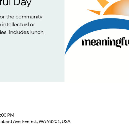
ul Day
for the community
 intellectual or
es. Includes lunch.
2:00 PM
ombard Ave, Everett, WA 98201, USA