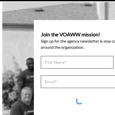
Join the VOAWW mission!
Sign up for the agency newsletter & stay 
around the organization.