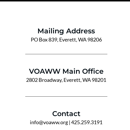
Mailing Address
PO Box 839, Everett, WA 98206
VOAWW Main Office
2802 Broadway, Everett, WA 98201
Contact
info@voaww.org
| 425.259.3191