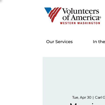
Our Services
In th
Tue, Apr 30
  |  
Carl 