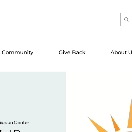
e Community
Give Back
About U
Gipson Center