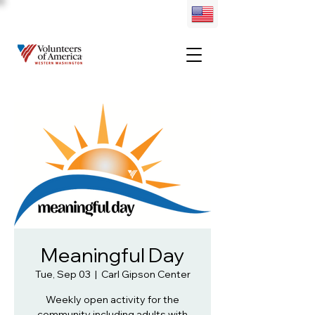
Meaningful Day
Tue, Sep 03
  |  
Carl Gipson Center
Weekly open activity for the
community including adults with