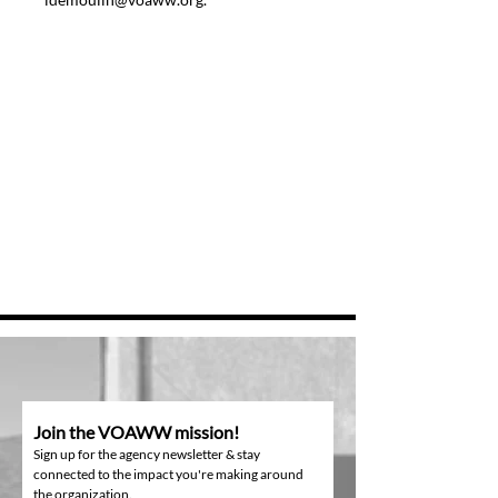
Join the VOAWW mission!
Sign up for the agency newsletter & stay
connected to the impact you're making around
the organization.