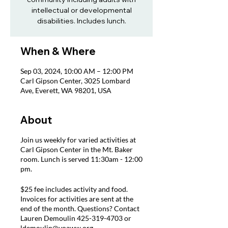
intellectual or developmental
disabilities. Includes lunch.
When & Where
Sep 03, 2024, 10:00 AM – 12:00 PM
Carl Gipson Center, 3025 Lombard
Ave, Everett, WA 98201, USA
About
Join us weekly for varied activities at
Carl Gipson Center in the Mt. Baker
room. Lunch is served 11:30am - 12:00
pm.
$25 fee includes activity and food.
Invoices for activities are sent at the
end of the month. Questions? Contact
Lauren Demoulin 425-319-4703 or
ldemoulin@voaww.org.