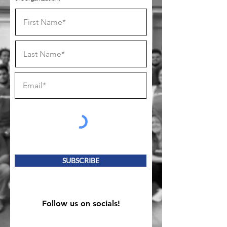
SUBSCRIBE
Follow us on socials!