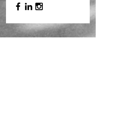
Mailing Address
PO Box 839, Everett, WA 98206
VOAWW Main Office
2802 Broadway, Everett, WA 98201
Contact
info@voaww.org
|
425.259.3191