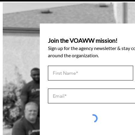
Join the VOAWW mission!
Sign up for the agency newsletter & stay 
around the organization.