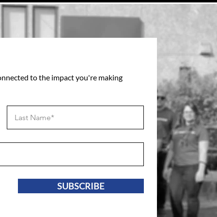
connected to the impact you're making
SUBSCRIBE