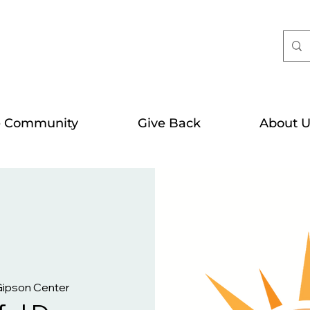
e Community
Give Back
About U
Gipson Center