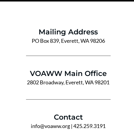
Mailing Address
PO Box 839, Everett, WA 98206
VOAWW Main Office
2802 Broadway, Everett, WA 98201
Contact
info@voaww.org
| 425.259.3191