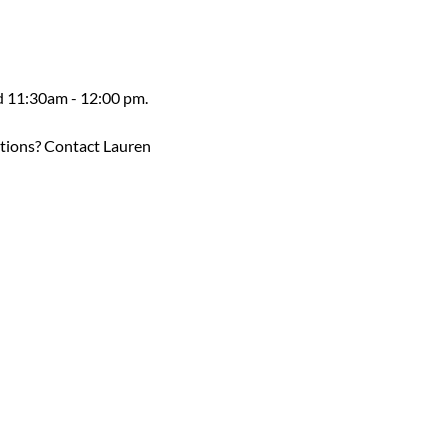
ed 11:30am - 12:00 pm.
estions? Contact Lauren