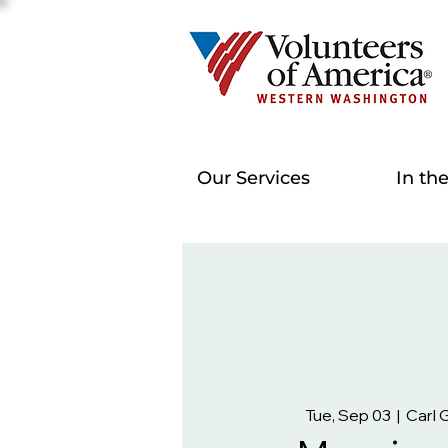
Our Services
In th
Tue, Sep 03
  |  
Carl 