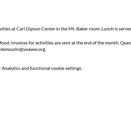
ivities at Carl Gipson Center in the Mt. Baker room. Lunch is serv
 food. Invoices for activities are sent at the end of the month. Qu
ldemoulin@voaww.org.
Analytics and functional cookie settings.