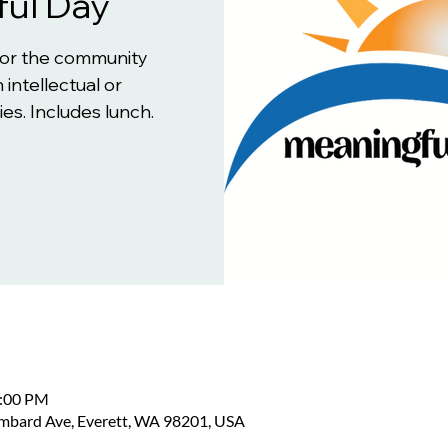
ul Day
for the community
 intellectual or
es. Includes lunch.
2:00 PM
ombard Ave, Everett, WA 98201, USA