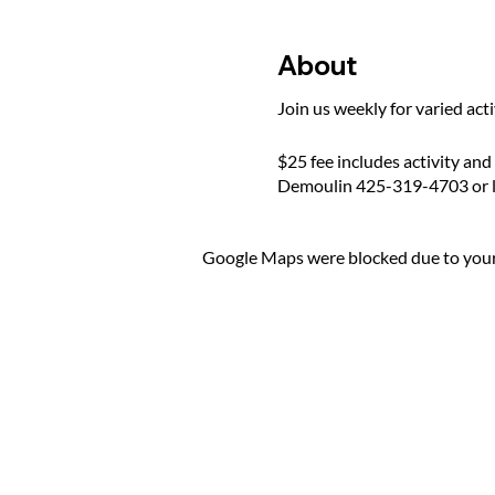
About
Join us weekly for varied act
$25 fee includes activity and
Demoulin 425-319-4703 or 
Google Maps were blocked due to your 