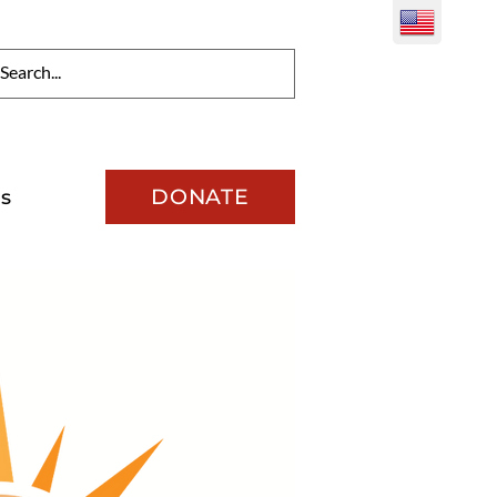
DONATE
s