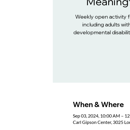
Meaningf
Weekly open activity 
including adults with
developmental disabiliti
When & Where
Sep 03, 2024, 10:00 AM – 1
Carl Gipson Center, 3025 L