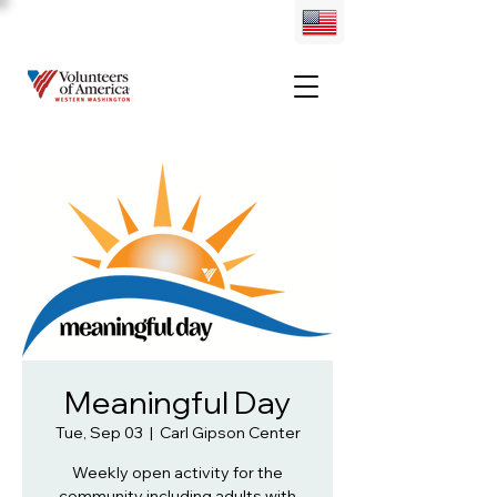
Meaningful Day
Tue, Sep 03
  |  
Carl Gipson Center
Weekly open activity for the
community including adults with