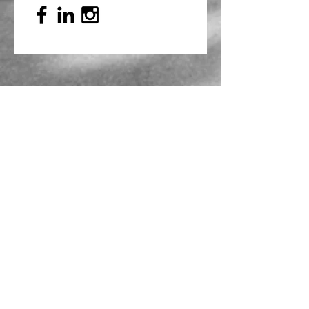
Mailing Address
PO Box 839, Everett, WA 98206
VOAWW Main Office
2802 Broadway, Everett, WA 98201
Contact
info@voaww.org
|
425.259.3191