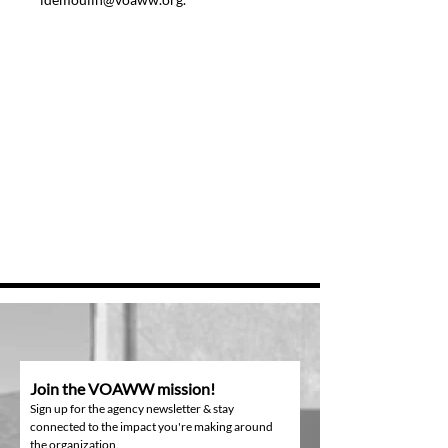
Join the VOAWW mission!
Sign up for the agency newsletter & stay
connected to the impact you're making around
the organization.