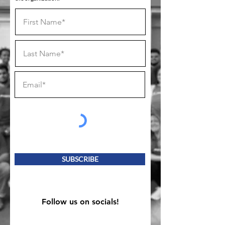
SUBSCRIBE
Follow us on socials!