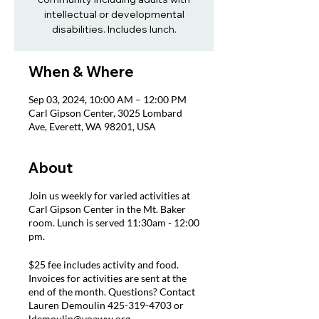
intellectual or developmental
disabilities. Includes lunch.
When & Where
Sep 03, 2024, 10:00 AM – 12:00 PM
Carl Gipson Center, 3025 Lombard
Ave, Everett, WA 98201, USA
About
Join us weekly for varied activities at
Carl Gipson Center in the Mt. Baker
room. Lunch is served 11:30am - 12:00
pm.
$25 fee includes activity and food.
Invoices for activities are sent at the
end of the month. Questions? Contact
Lauren Demoulin 425-319-4703 or
ldemoulin@voaww.org.