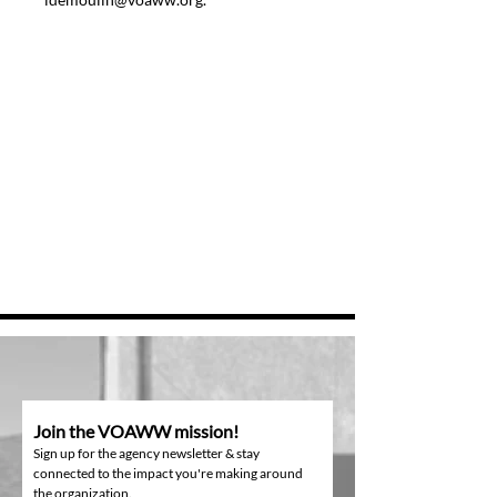
Join the VOAWW mission!
Sign up for the agency newsletter & stay
connected to the impact you're making around
the organization.