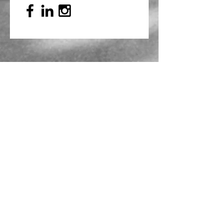
Mailing Address
PO Box 839, Everett, WA 98206
VOAWW Main Office
2802 Broadway, Everett, WA 98201
Contact
info@voaww.org
|
425.259.3191