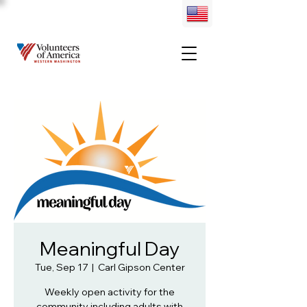
Meaningful Day
Tue, Sep 17
  |  
Carl Gipson Center
Weekly open activity for the
community including adults with