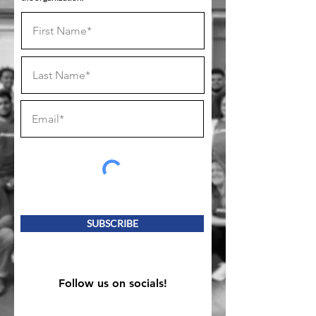
SUBSCRIBE
Follow us on socials!