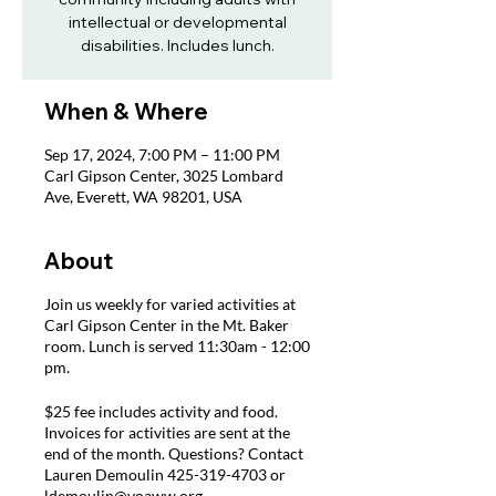
intellectual or developmental
disabilities. Includes lunch.
When & Where
Sep 17, 2024, 7:00 PM – 11:00 PM
Carl Gipson Center, 3025 Lombard
Ave, Everett, WA 98201, USA
About
Join us weekly for varied activities at
Carl Gipson Center in the Mt. Baker
room. Lunch is served 11:30am - 12:00
pm.
$25 fee includes activity and food.
Invoices for activities are sent at the
end of the month. Questions? Contact
Lauren Demoulin 425-319-4703 or
ldemoulin@voaww.org.