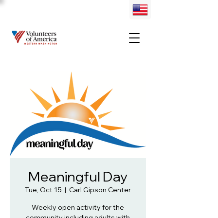
Meaningful Day
Tue, Oct 15
  |  
Carl Gipson Center
Weekly open activity for the
community including adults with