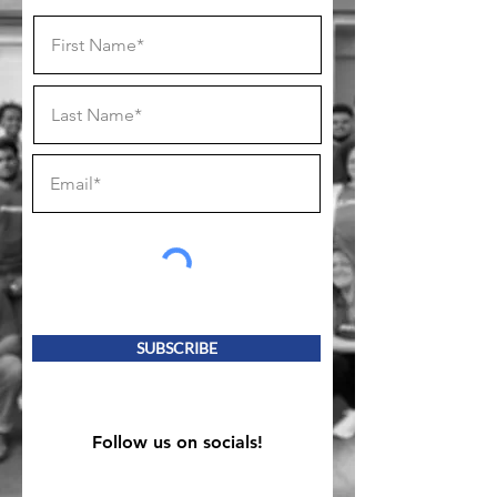
SUBSCRIBE
Follow us on socials!