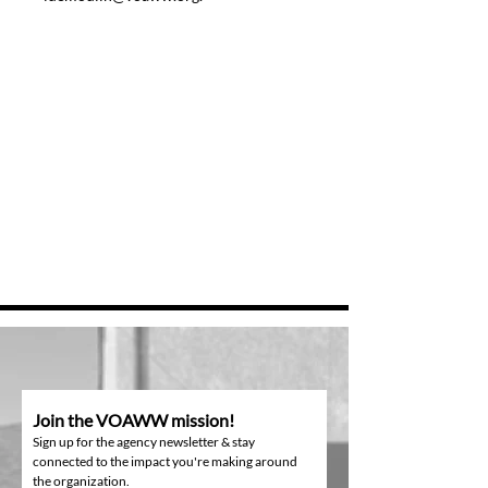
Join the VOAWW mission!
Sign up for the agency newsletter & stay
connected to the impact you're making around
the organization.