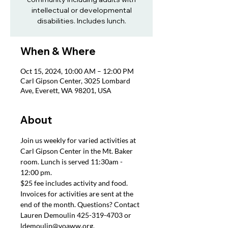
intellectual or developmental
disabilities. Includes lunch.
When & Where
Oct 15, 2024, 10:00 AM – 12:00 PM
Carl Gipson Center, 3025 Lombard
Ave, Everett, WA 98201, USA
About
Join us weekly for varied activities at 
Carl Gipson Center in the Mt. Baker 
room. Lunch is served 11:30am - 
12:00 pm.
$25 fee includes activity and food. 
Invoices for activities are sent at the 
end of the month. Questions? Contact 
Lauren Demoulin 425-319-4703 or 
ldemoulin@voaww.org.