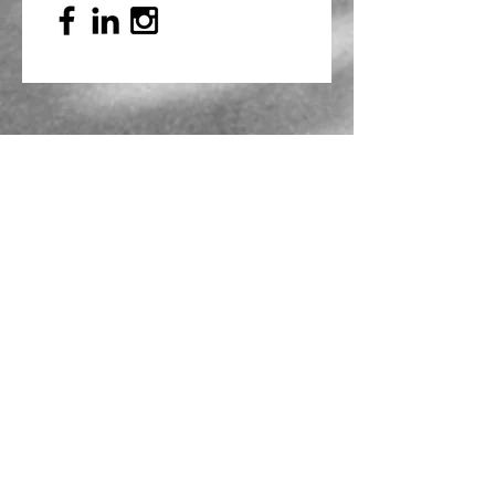
Mailing Address
PO Box 839, Everett, WA 98206
VOAWW Main Office
2802 Broadway, Everett, WA 98201
Contact
info@voaww.org
|
425.259.3191