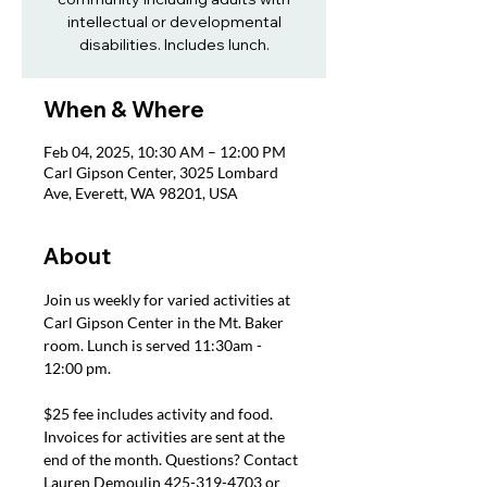
intellectual or developmental
disabilities. Includes lunch.
When & Where
Feb 04, 2025, 10:30 AM – 12:00 PM
Carl Gipson Center, 3025 Lombard
Ave, Everett, WA 98201, USA
About
Join us weekly for varied activities at 
Carl Gipson Center in the Mt. Baker 
room. Lunch is served 11:30am - 
12:00 pm.
$25 fee includes activity and food. 
Invoices for activities are sent at the 
end of the month. Questions? Contact 
Lauren Demoulin 425-319-4703 or 