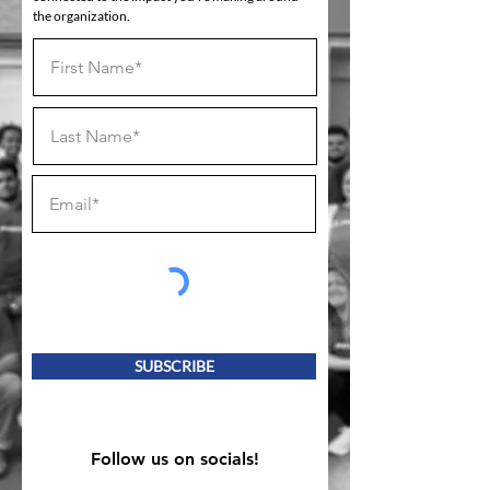
the organization.
SUBSCRIBE
Follow us on socials!