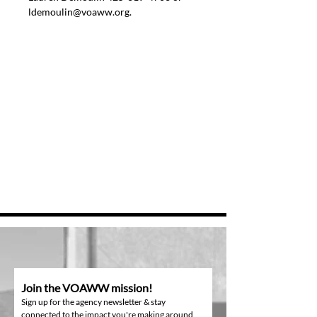
ldemoulin@voaww.org.
Join the VOAWW mission!
Sign up for the agency newsletter & stay
connected to the impact you're making around