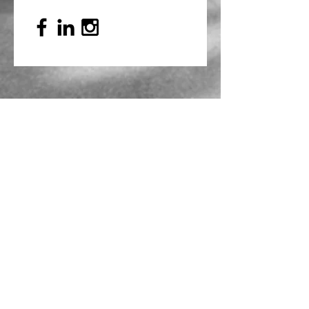
Mailing Address
PO Box 839, Everett, WA 98206
VOAWW Main Office
2802 Broadway, Everett, WA 98201
Contact
info@voaww.org
|
425.259.3191