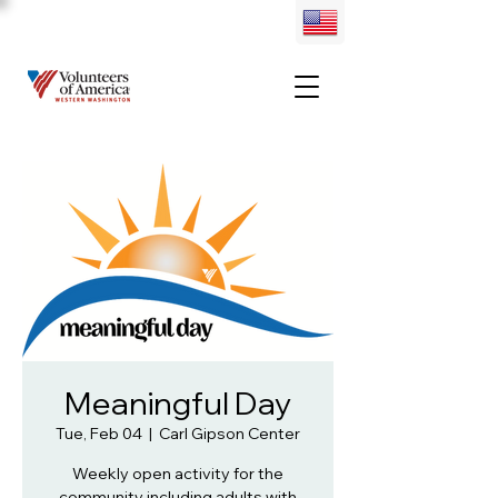
Meaningful Day
Tue, Feb 04
  |  
Carl Gipson Center
Weekly open activity for the
community including adults with