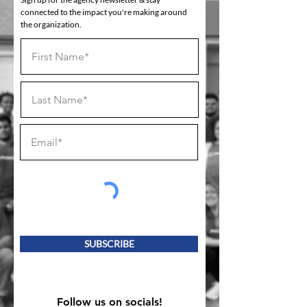
connected to the impact you're making around
the organization.
SUBSCRIBE
Follow us on socials!