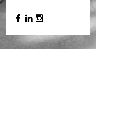
Mailing Address
PO Box 839, Everett, WA 98206
VOAWW Main Office
2802 Broadway, Everett, WA 98201
Contact
info@voaww.org
|
425.259.3191