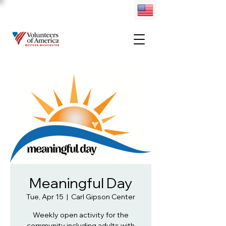
Meaningful Day
Tue, Apr 15
  |  
Carl Gipson Center
Weekly open activity for the
community including adults with