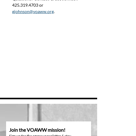
425.319.4703 or 
gjohnson@voaww.org
.
Join the VOAWW mission!
Sign up for the agency newsletter & stay