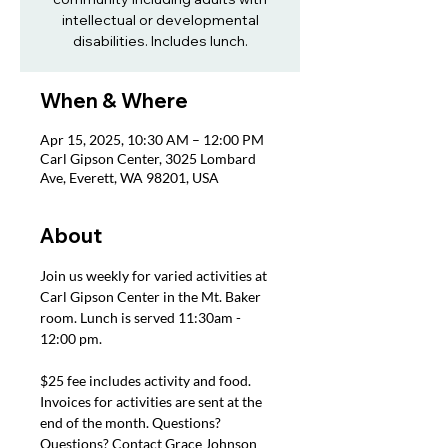
intellectual or developmental
disabilities. Includes lunch.
When & Where
Apr 15, 2025, 10:30 AM – 12:00 PM
Carl Gipson Center, 3025 Lombard
Ave, Everett, WA 98201, USA
About
Join us weekly for varied activities at 
Carl Gipson Center in the Mt. Baker 
room. Lunch is served 11:30am - 
12:00 pm.
$25 fee includes activity and food. 
Invoices for activities are sent at the 
end of the month. Questions? 
Questions? Contact Grace Johnson 