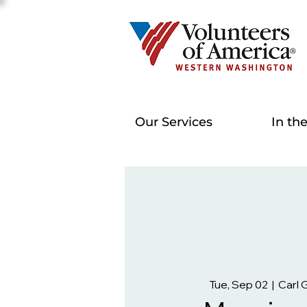
Our Services
In th
Tue, Sep 02
  |  
Carl 