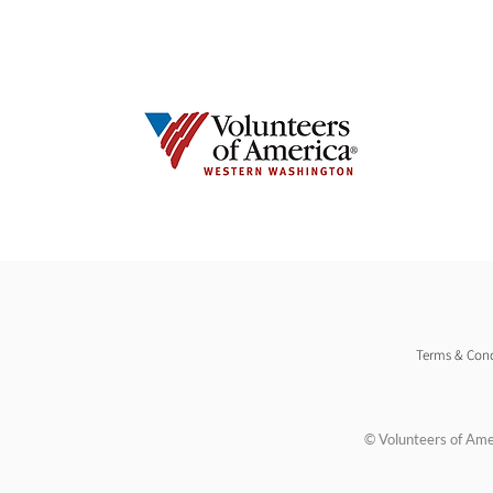
Terms & Cond
© Volunteers of Ame