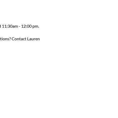
ed 11:30am - 12:00 pm.
estions? Contact Lauren 