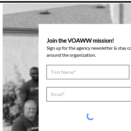
Join the VOAWW mission!
Sign up for the agency newsletter & stay 
around the organization.