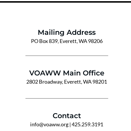
Mailing Address
PO Box 839, Everett, WA 98206
VOAWW Main Office
2802 Broadway, Everett, WA 98201
Contact
info@voaww.org
| 425.259.3191