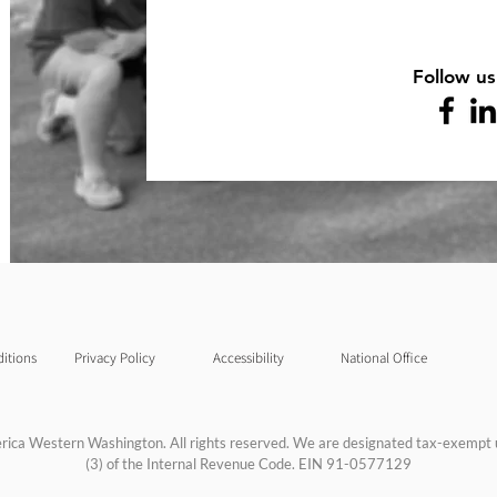
Follow us
itions
Privacy Policy
Accessibility
National Office
rica Western Washington. All rights reserved. We are designated tax-exempt 
(3) of the Internal Revenue Code. EIN 91-0577129