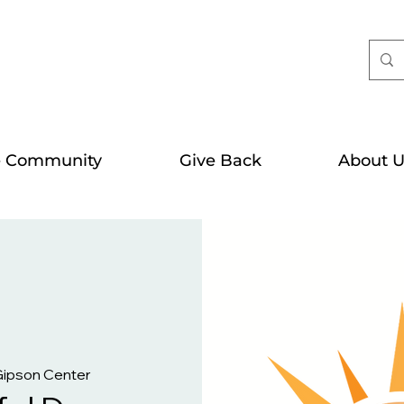
e Community
Give Back
About U
Gipson Center