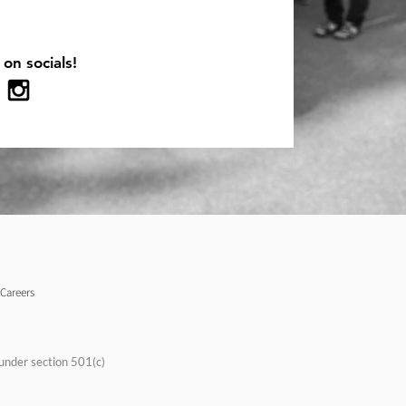
 on socials!
Careers
under section 501(c)