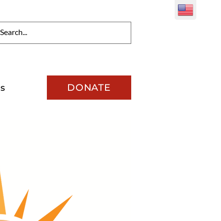
DONATE
s