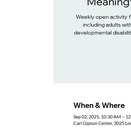
Meaningf
Weekly open activity 
including adults with
developmental disabiliti
When & Where
Sep 02, 2025, 10:30 AM – 1
Carl Gipson Center, 3025 L