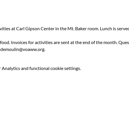
ivities at Carl Gipson Center in the Mt. Baker room. Lunch is serv
 food. Invoices for activities are sent at the end of the month. Qu
ldemoulin@voaww.org.
Analytics and functional cookie settings.