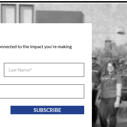
connected to the impact you're making
SUBSCRIBE