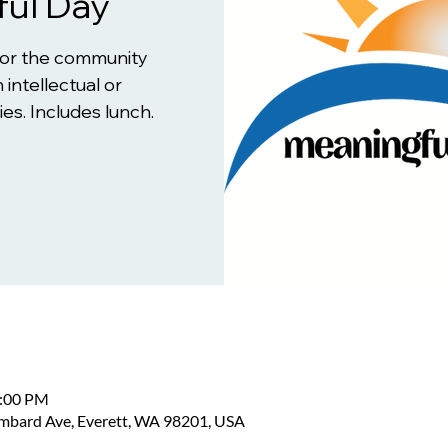
ul Day
for the community
 intellectual or
es. Includes lunch.
2:00 PM
ombard Ave, Everett, WA 98201, USA