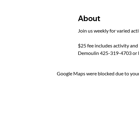
About
Join us weekly for varied act
$25 fee includes activity and
Demoulin 425-319-4703 or 
Google Maps were blocked due to your 