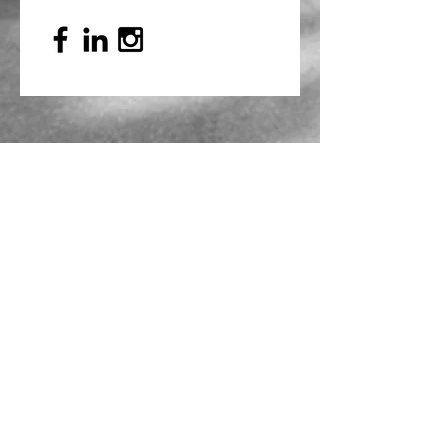
Mailing Address
PO Box 839, Everett, WA 98206
VOAWW Main Office
2802 Broadway, Everett, WA 98201
Contact
info@voaww.org
|
425.259.3191