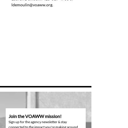
ldemoulin@voaww.org.
Join the VOAWW mission!
Sign up for the agency newsletter & stay
connected to the impact you're making around