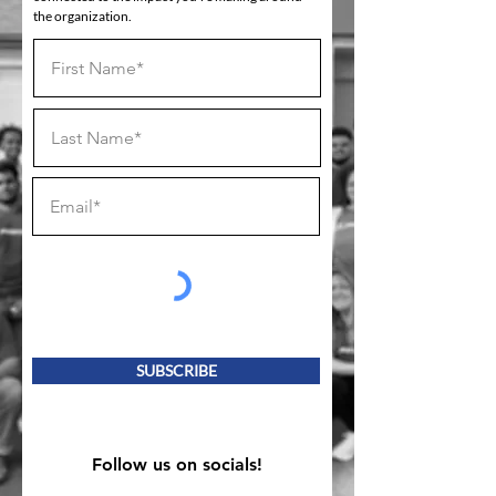
the organization.
SUBSCRIBE
Follow us on socials!