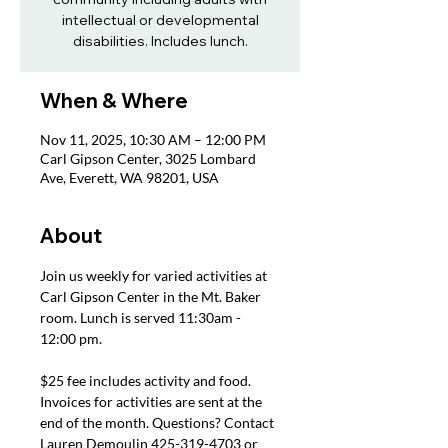
intellectual or developmental
disabilities. Includes lunch.
When & Where
Nov 11, 2025, 10:30 AM – 12:00 PM
Carl Gipson Center, 3025 Lombard
Ave, Everett, WA 98201, USA
About
Join us weekly for varied activities at 
Carl Gipson Center in the Mt. Baker 
room. Lunch is served 11:30am - 
12:00 pm.
$25 fee includes activity and food. 
Invoices for activities are sent at the 
end of the month. Questions? Contact 
Lauren Demoulin 425-319-4703 or 