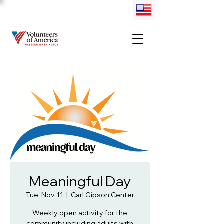
Meaningful Day
Tue, Nov 11
  |  
Carl Gipson Center
Weekly open activity for the
community including adults with