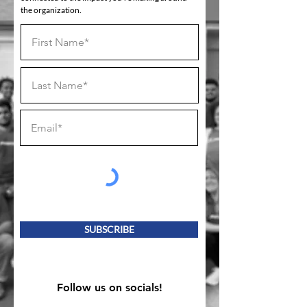
the organization.
SUBSCRIBE
Follow us on socials!