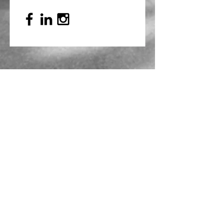
Mailing Address
PO Box 839, Everett, WA 98206
VOAWW Main Office
2802 Broadway, Everett, WA 98201
Contact
info@voaww.org
|
425.259.3191