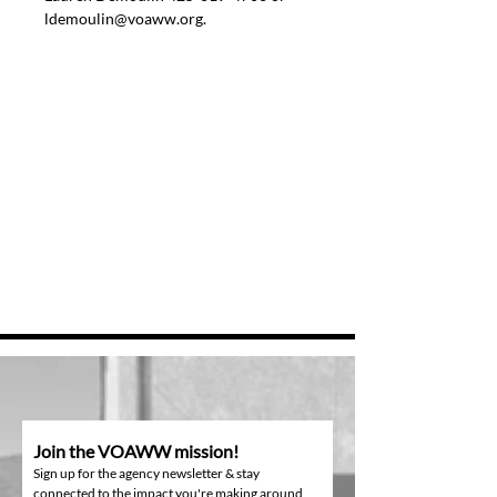
ldemoulin@voaww.org.
Join the VOAWW mission!
Sign up for the agency newsletter & stay
connected to the impact you're making around