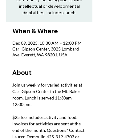
intellectual or developmental
disabilities. Includes lunch.
When & Where
Dec 09, 2025, 10:30 AM – 12:00 PM
Carl Gipson Center, 3025 Lombard
Ave, Everett, WA 98201, USA
About
Join us weekly for varied activities at 
Carl Gipson Center in the Mt. Baker 
room. Lunch is served 11:30am - 
12:00 pm.
$25 fee includes activity and food. 
Invoices for activities are sent at the 
end of the month. Questions? Contact 
Lauren Demoulin 425-319-4703 or 