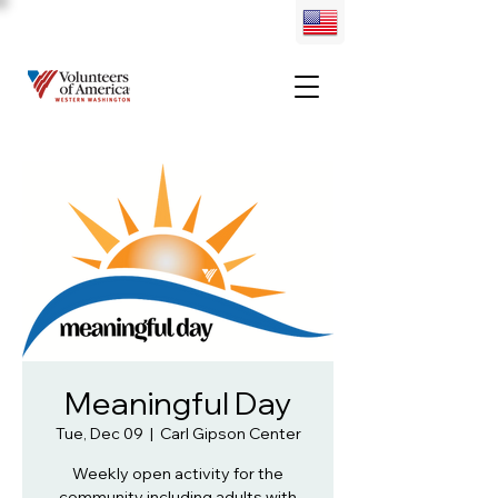
Meaningful Day
Tue, Dec 09
  |  
Carl Gipson Center
Weekly open activity for the
community including adults with