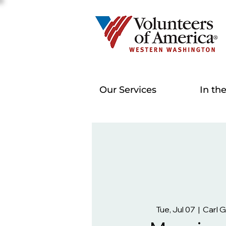
Our Services
In th
Tue, Jul 07
  |  
Carl 