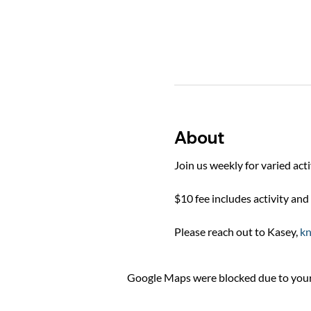
About
Join us weekly for varied act
$10 fee includes activity and 
Please reach out to Kasey, 
k
Google Maps were blocked due to your 