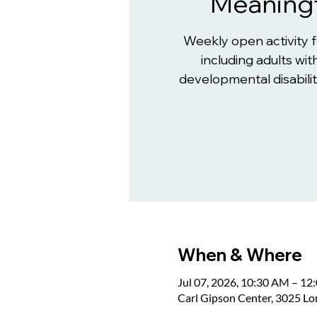
Meaningf
Weekly open activity 
including adults with
developmental disabiliti
When & Where
Jul 07, 2026, 10:30 AM – 12
Carl Gipson Center, 3025 L