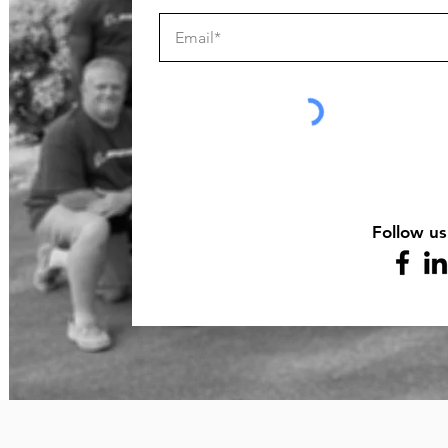
Follow us