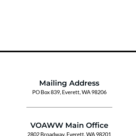
Mailing Address
PO Box 839, Everett, WA 98206
VOAWW Main Office
2802 Broadway, Everett, WA 98201