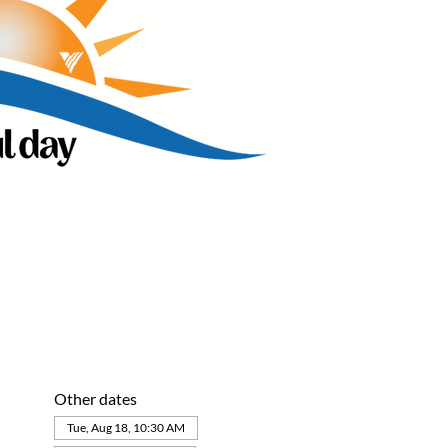
Other dates
Tue, Aug 18, 10:30 AM