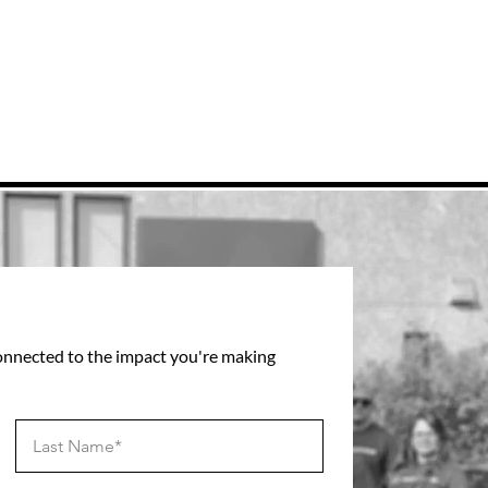
connected to the impact you're making