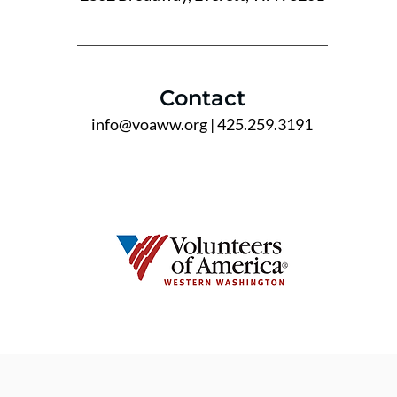
Contact
info@voaww.org
| 425.259.3191