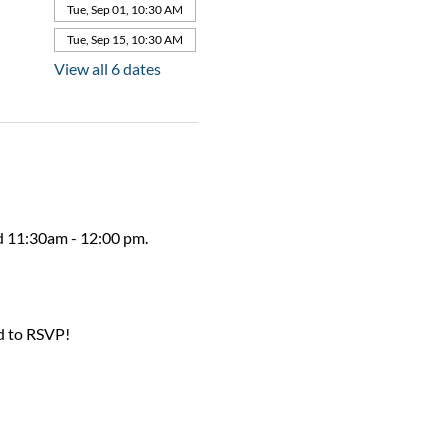
Tue, Sep 01, 10:30 AM
Tue, Sep 15, 10:30 AM
View all 6 dates
ed 11:30am - 12:00 pm.
d to RSVP!