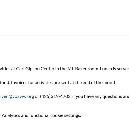
ivities at Carl Gipson Center in the Mt. Baker room. Lunch is serv
food. Invoices for activities are sent at the end of the month.
niven@voaww.org
 or (425)319-4703, if you have any questions an
Analytics and functional cookie settings.