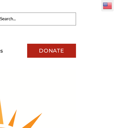
DONATE
s