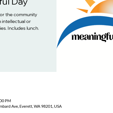
ul Day
for the community
 intellectual or
es. Includes lunch.
:00 PM
ombard Ave, Everett, WA 98201, USA