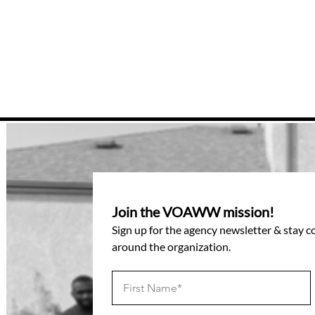
Join the VOAWW mission!
Sign up for the agency newsletter & stay 
around the organization.