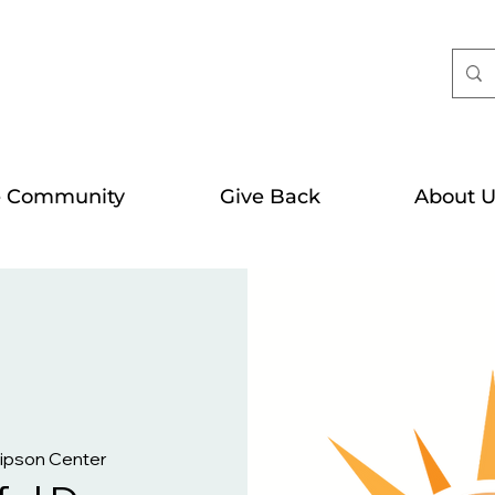
e Community
Give Back
About U
Gipson Center