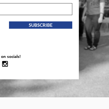
SUBSCRIBE
 on socials!