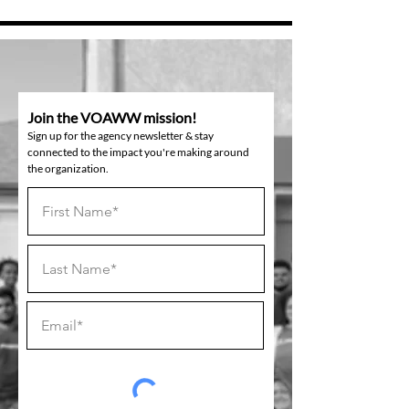
Join the VOAWW mission!
Sign up for the agency newsletter & stay
connected to the impact you're making around
the organization.