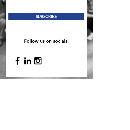
SUBSCRIBE
Follow us on socials!
Mailing Address
PO Box 839, Everett, WA 98206