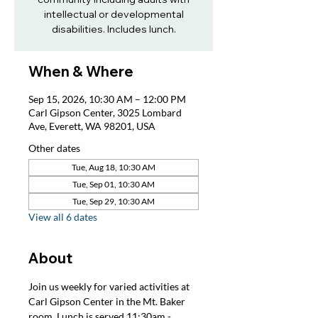
intellectual or developmental
disabilities. Includes lunch.
When & Where
Sep 15, 2026, 10:30 AM – 12:00 PM
Carl Gipson Center, 3025 Lombard
Ave, Everett, WA 98201, USA
Other dates
Tue, Aug 18, 10:30 AM
Tue, Sep 01, 10:30 AM
Tue, Sep 29, 10:30 AM
View all 6 dates
About
Join us weekly for varied activities at 
Carl Gipson Center in the Mt. Baker 
room. Lunch is served 11:30am - 