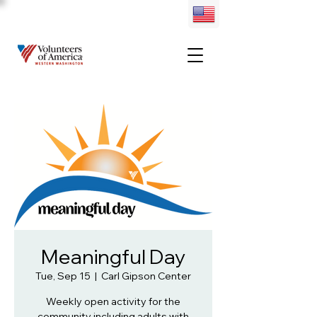
Meaningful Day
Tue, Sep 15
  |  
Carl Gipson Center
Weekly open activity for the
community including adults with