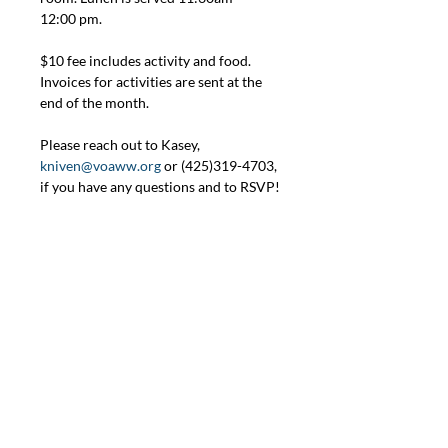
12:00 pm.
$10 fee includes activity and food. 
Invoices for activities are sent at the 
end of the month.
Please reach out to Kasey, 
kniven@voaww.org
 or (425)319-4703, 
if you have any questions and to RSVP!