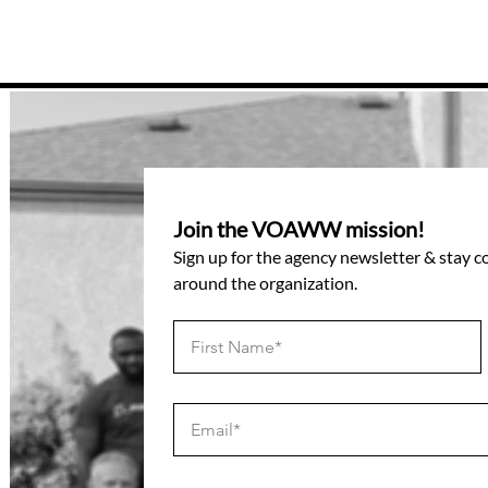
Join the VOAWW mission!
Sign up for the agency newsletter & stay 
around the organization.