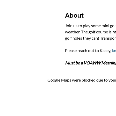
About
Join us to play some mini gol
weather. The golf course is 
no
golf holes they can! Transpor
Please reach out to Kasey, 
k
Must be a VOAWW Meaningfu
Google Maps were blocked due to your 