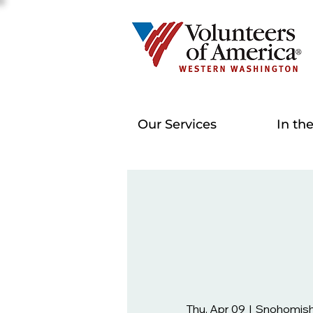
Our Services
In th
Thu, Apr 09
  |  
Snohomish 