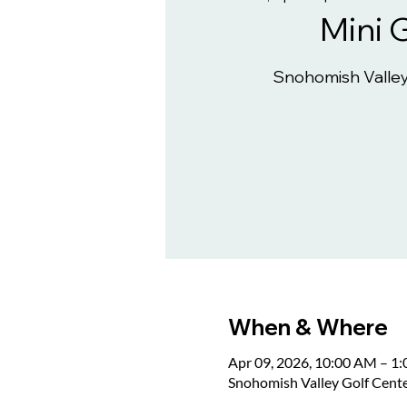
Mini 
Snohomish Valley
When & Where
Apr 09, 2026, 10:00 AM – 1
Snohomish Valley Golf Cent