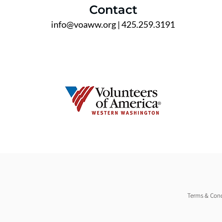
Contact
info@voaww.org
| 425.259.3191
Terms & Cond