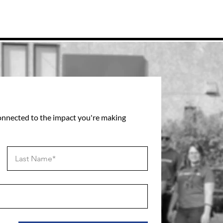
connected to the impact you're making