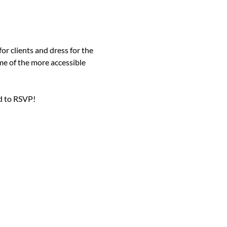
or clients and dress for the 
me of the more accessible 
d to RSVP!