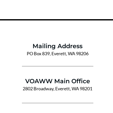
Mailing Address
PO Box 839, Everett, WA 98206
VOAWW Main Office
2802 Broadway, Everett, WA 98201