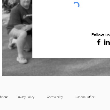
Follow us
itions
Privacy Policy
Accessibility
National Office