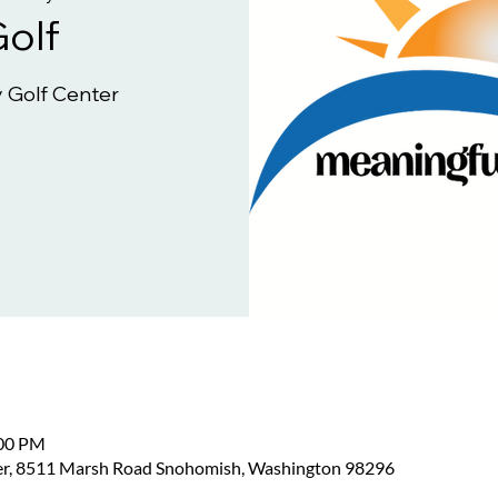
Golf
 Golf Center
:00 PM
er, 8511 Marsh Road Snohomish, Washington 98296