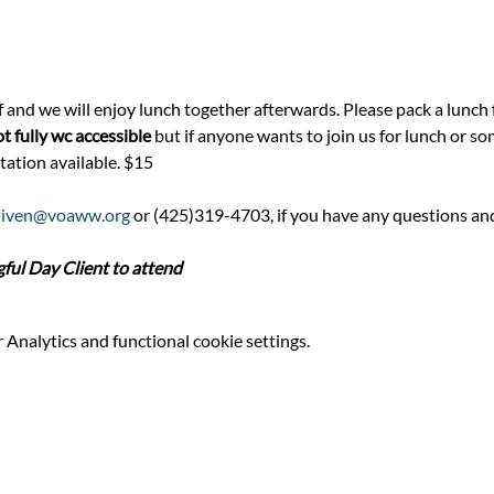
f and we will enjoy lunch together afterwards. Please pack a lunch f
t fully wc accessible
 but if anyone wants to join us for lunch or so
tation available. $15
niven@voaww.org
 or (425)319-4703, if you have any questions an
l Day Client to attend
Analytics and functional cookie settings.