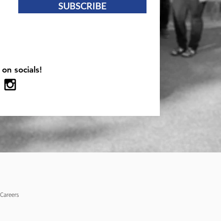
SUBSCRIBE
 on socials!
Careers