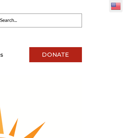
DONATE
s