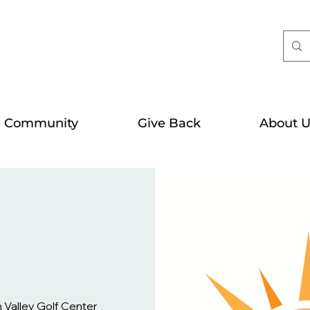
e Community
Give Back
About U
Valley Golf Center