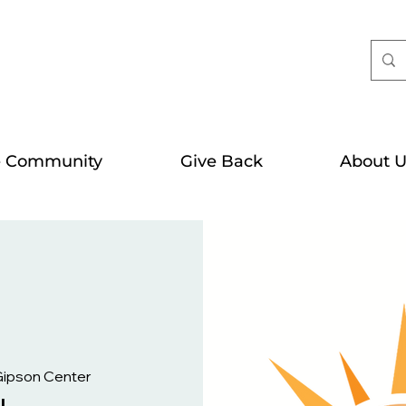
e Community
Give Back
About U
Gipson Center