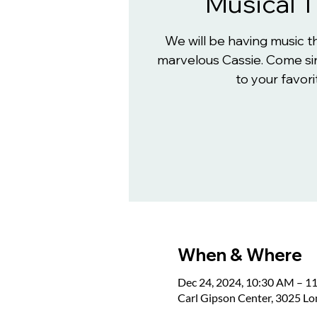
Musical 
We will be having music 
marvelous Cassie. Come sin
to your favori
When & Where
Dec 24, 2024, 10:30 AM – 1
Carl Gipson Center, 3025 L