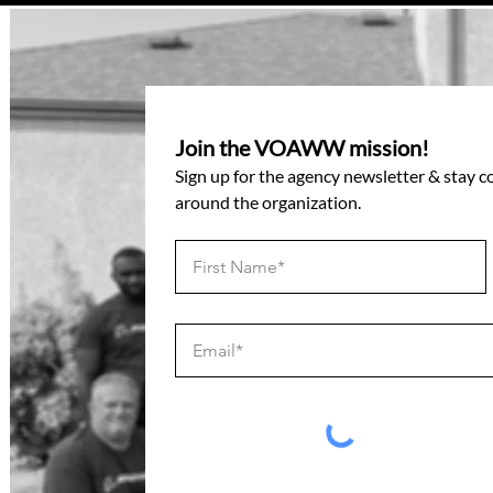
Join the VOAWW mission!
Sign up for the agency newsletter & stay 
around the organization.