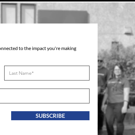
connected to the impact you're making
SUBSCRIBE