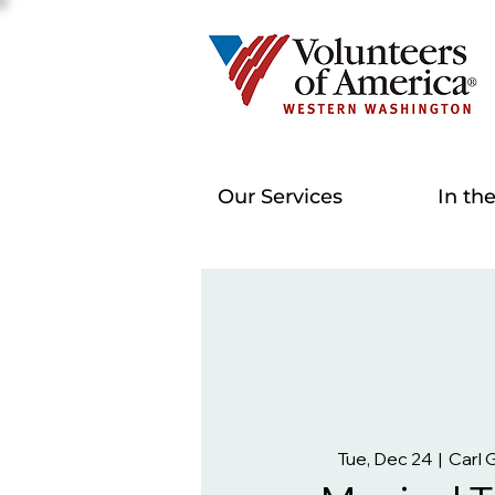
Our Services
In th
Tue, Dec 24
  |  
Carl 