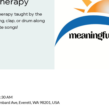
Therapy
therapy taught by the
g, clap, or drum along
te songs!
1:30 AM
ombard Ave, Everett, WA 98201, USA