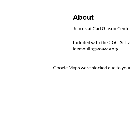
About
Join us at Carl Gipson Cente
Included with the CGC Activ
ldemoulin@voaww.org.
Google Maps were blocked due to your 