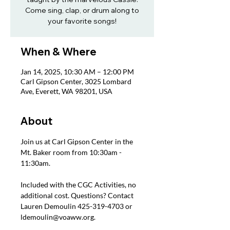
Come sing, clap, or drum along to
your favorite songs!
When & Where
Jan 14, 2025, 10:30 AM – 12:00 PM
Carl Gipson Center, 3025 Lombard
Ave, Everett, WA 98201, USA
About
Join us at Carl Gipson Center in the 
Mt. Baker room from 10:30am - 
11:30am.
Included with the CGC Activities, no 
additional cost. Questions? Contact 
Lauren Demoulin 425-319-4703 or 
ldemoulin@voaww.org.