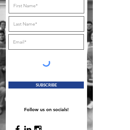
SUBSCRIBE
Follow us on socials!