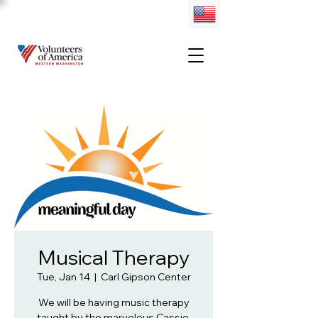
Musical Therapy
Tue, Jan 14
  |  
Carl Gipson Center
We will be having music therapy
taught by the marvelous Cassie.