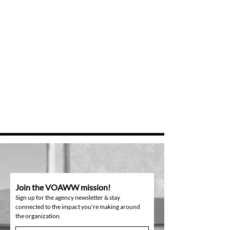
Join the VOAWW mission!
Sign up for the agency newsletter & stay
connected to the impact you're making around
the organization.