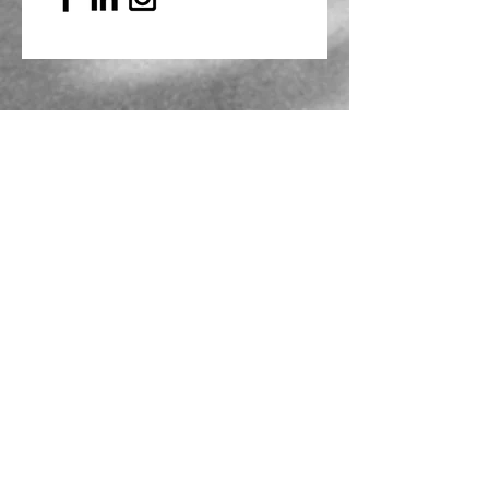
Mailing Address
PO Box 839, Everett, WA 98206
VOAWW Main Office
2802 Broadway, Everett, WA 98201
Contact
info@voaww.org
|
425.259.3191