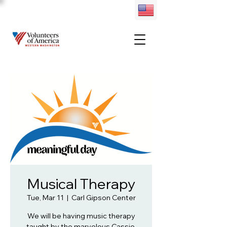
Musical Therapy
Tue, Mar 11
  |  
Carl Gipson Center
We will be having music therapy
taught by the marvelous Cassie.