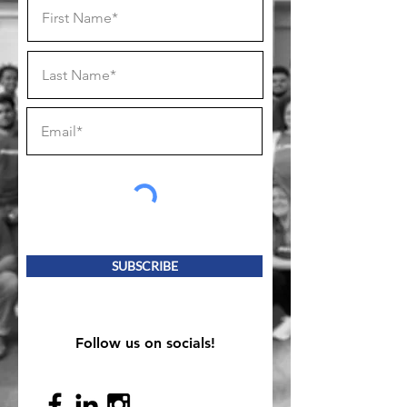
SUBSCRIBE
Follow us on socials!