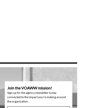
Join the VOAWW mission!
Sign up for the agency newsletter & stay
connected to the impact you're making around
the organization.