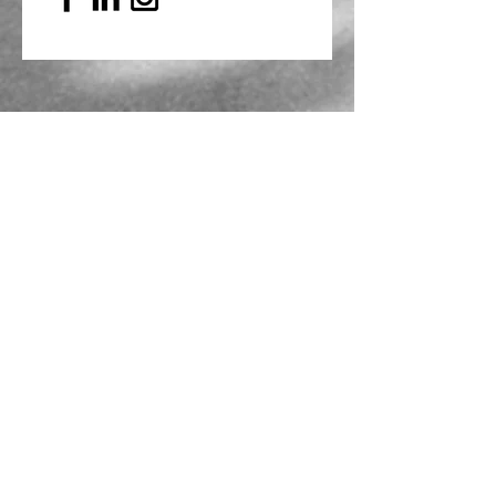
Mailing Address
PO Box 839, Everett, WA 98206
VOAWW Main Office
2802 Broadway, Everett, WA 98201
Contact
info@voaww.org
|
425.259.3191