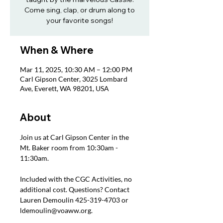
Come sing, clap, or drum along to
your favorite songs!
When & Where
Mar 11, 2025, 10:30 AM – 12:00 PM
Carl Gipson Center, 3025 Lombard
Ave, Everett, WA 98201, USA
About
Join us at Carl Gipson Center in the 
Mt. Baker room from 10:30am - 
11:30am.
Included with the CGC Activities, no 
additional cost. Questions? Contact 
Lauren Demoulin 425-319-4703 or 
ldemoulin@voaww.org.