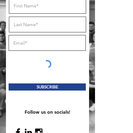
SUBSCRIBE
Follow us on socials!