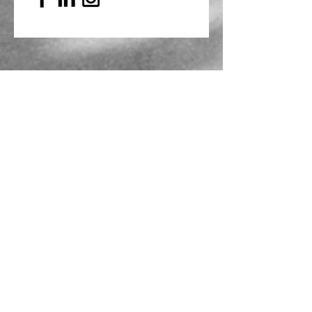
Mailing Address
PO Box 839, Everett, WA 98206
VOAWW Main Office
2802 Broadway, Everett, WA 98201
Contact
info@voaww.org
|
425.259.3191