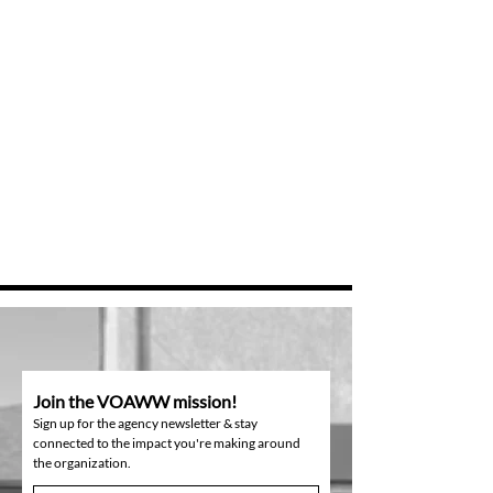
Join the VOAWW mission!
Sign up for the agency newsletter & stay
connected to the impact you're making around
the organization.