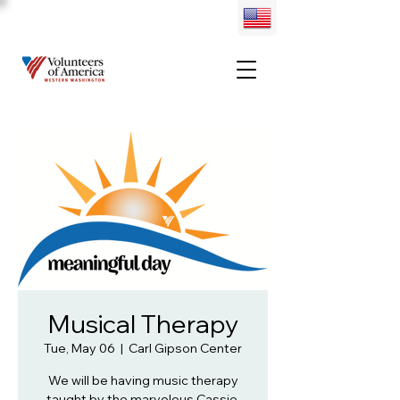
Musical Therapy
Tue, May 06
  |  
Carl Gipson Center
We will be having music therapy
taught by the marvelous Cassie.