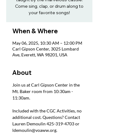
Come sing, clap, or drum along to
your favorite songs!
When & Where
May 06, 2025, 10:30 AM – 12:00 PM
Carl Gipson Center, 3025 Lombard
Ave, Everett, WA 98201, USA
About
Join us at Carl Gipson Center in the 
Mt. Baker room from 10:30am - 
11:30am.
Included with the CGC Activities, no 
additional cost. Questions? Contact 
Lauren Demoulin 425-319-4703 or 
ldemoulin@voaww.org.