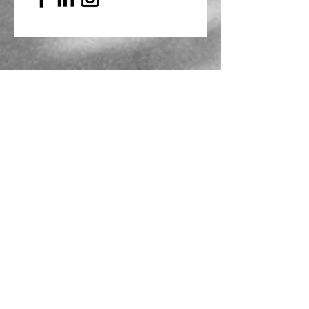
Mailing Address
PO Box 839, Everett, WA 98206
VOAWW Main Office
2802 Broadway, Everett, WA 98201
Contact
info@voaww.org
|
425.259.3191