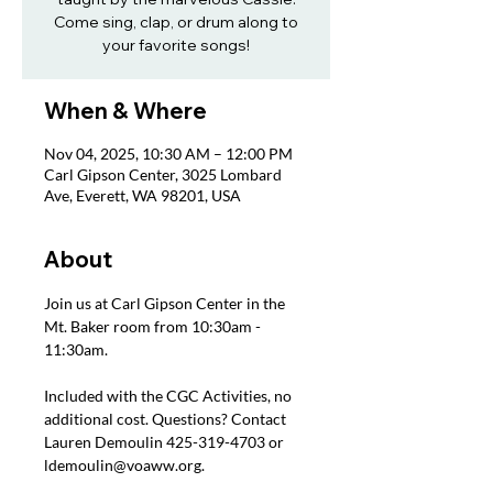
Come sing, clap, or drum along to
your favorite songs!
When & Where
Nov 04, 2025, 10:30 AM – 12:00 PM
Carl Gipson Center, 3025 Lombard
Ave, Everett, WA 98201, USA
About
Join us at Carl Gipson Center in the 
Mt. Baker room from 10:30am - 
11:30am.
Included with the CGC Activities, no 
additional cost. Questions? Contact 
Lauren Demoulin 425-319-4703 or 
ldemoulin@voaww.org.