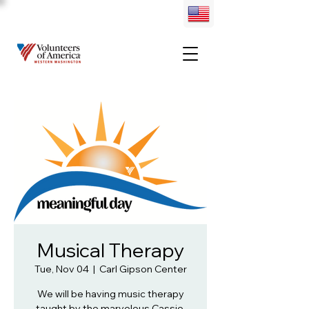
Musical Therapy
Tue, Nov 04
  |  
Carl Gipson Center
We will be having music therapy
taught by the marvelous Cassie.