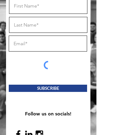
SUBSCRIBE
Follow us on socials!