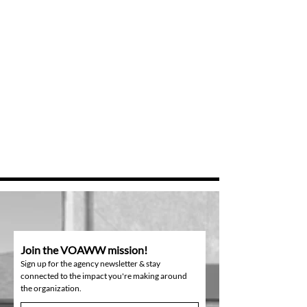
Join the VOAWW mission!
Sign up for the agency newsletter & stay
connected to the impact you're making around
the organization.