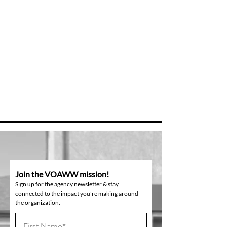
Join the VOAWW mission!
Sign up for the agency newsletter & stay
connected to the impact you're making around
the organization.