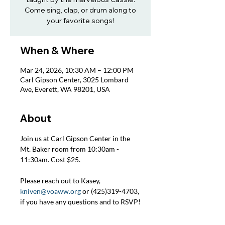
Come sing, clap, or drum along to
your favorite songs!
When & Where
Mar 24, 2026, 10:30 AM – 12:00 PM
Carl Gipson Center, 3025 Lombard
Ave, Everett, WA 98201, USA
About
Join us at Carl Gipson Center in the 
Mt. Baker room from 10:30am - 
11:30am. Cost $25.
Please reach out to Kasey, 
kniven@voaww.org
 or (425)319-4703, 
if you have any questions and to RSVP!