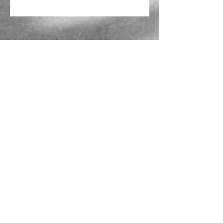
Mailing Address
PO Box 839, Everett, WA 98206
VOAWW Main Office
2802 Broadway, Everett, WA 98201
Contact
info@voaww.org
|
425.259.3191