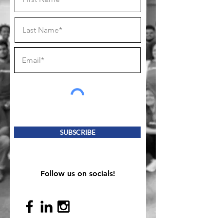
SUBSCRIBE
Follow us on socials!