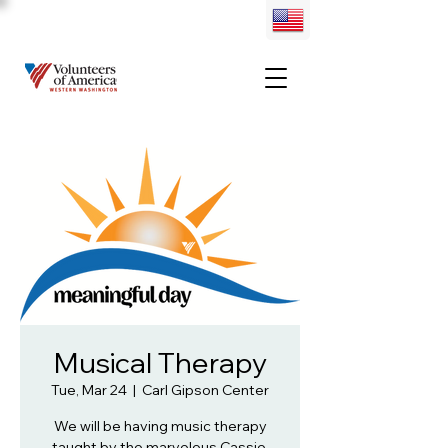
Musical Therapy
Tue, Mar 24
  |  
Carl Gipson Center
We will be having music therapy
taught by the marvelous Cassie.