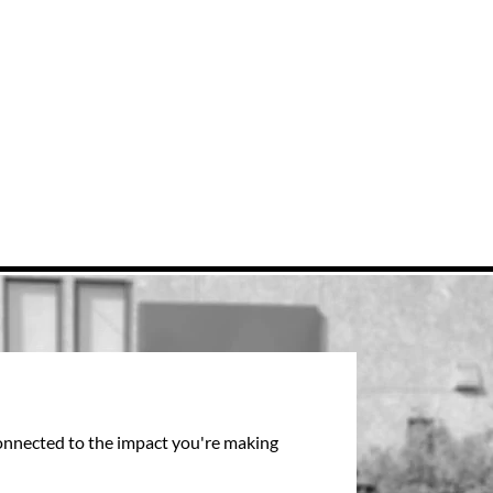
connected to the impact you're making