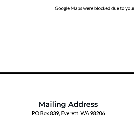
Google Maps were blocked due to your 
Mailing Address
PO Box 839, Everett, WA 98206