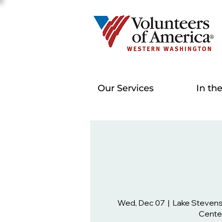
Our Services
In th
Wed, Dec 07
  |  
Lake Steven
Cente