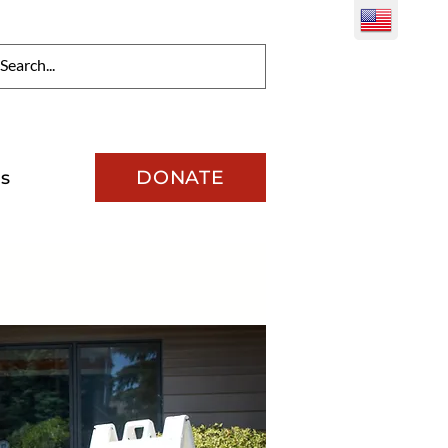
DONATE
s