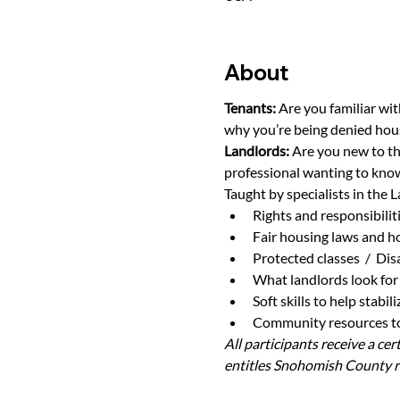
About
Tenants: 
Are you familiar wit
why you’re being denied hou
Landlords: 
Are you new to th
professional wanting to know
Taught by specialists in the L
Rights and responsibilit
Fair housing laws and h
Protected classes  /  Di
What landlords look for 
Soft skills to help stabi
Community resources to 
All participants receive a ce
entitles Snohomish County re