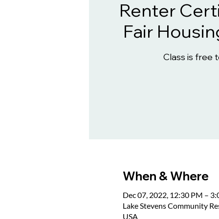
Renter Certi
Fair Housin
Class is free 
When & Where
Dec 07, 2022, 12:30 PM – 3
Lake Stevens Community Reso
USA