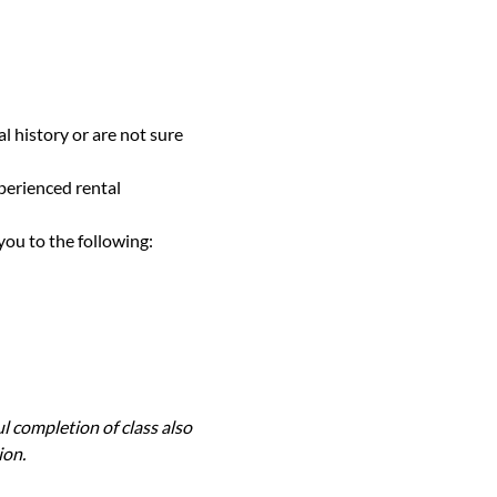
l history or are not sure 
perienced rental 
you to the following:
l completion of class also 
ion.