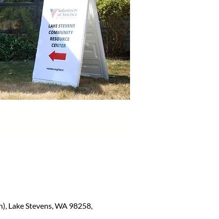
), Lake Stevens, WA 98258,