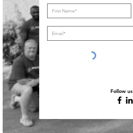
Follow us