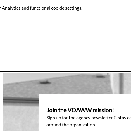
Analytics and functional cookie settings.
Join the VOAWW mission!
Sign up for the agency newsletter & stay 
around the organization.