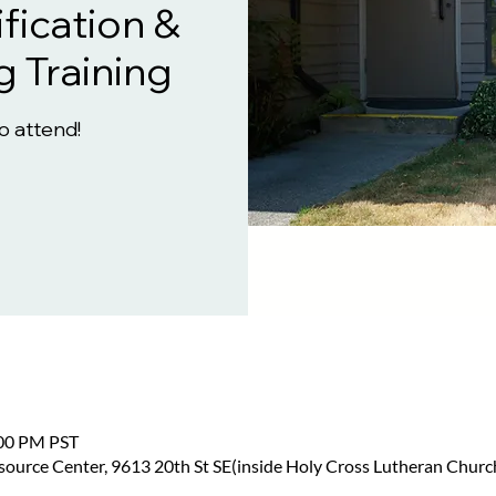
fication &
g Training
to attend!
:00 PM PST
urce Center, 9613 20th St SE(inside Holy Cross Lutheran Church