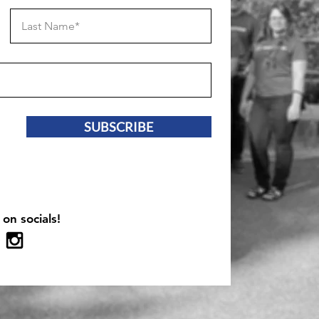
SUBSCRIBE
 on socials!