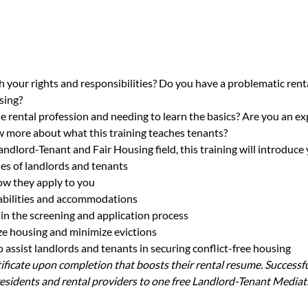
h your rights and responsibilities? Do you have a problematic renta
sing?
e rental profession and needing to learn the basics? Are you an ex
 more about what this training teaches tenants?
andlord-Tenant and Fair Housing field, this training will introduce 
ies of landlords and tenants
ow they apply to you
sabilities and accommodations
in the screening and application process
lize housing and minimize evictions
assist landlords and tenants in securing conflict-free housing
rtificate upon completion that boosts their rental resume. Successfu
sidents and rental providers to one free Landlord-Tenant Mediat