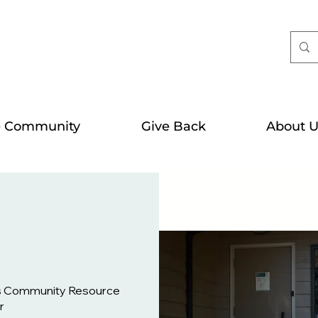
e Community
Give Back
About U
s Community Resource
r