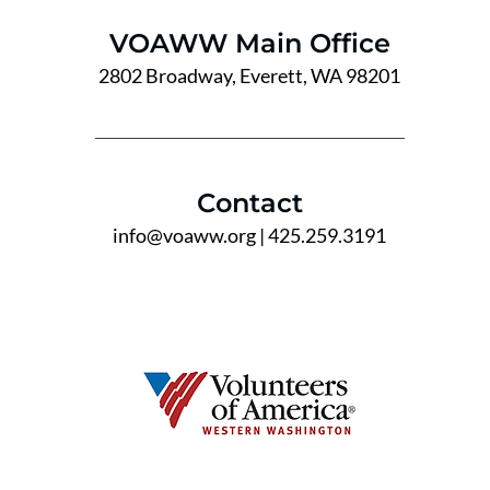
VOAWW Main Office
2802 Broadway, Everett, WA 98201
Contact
info@voaww.org
| 425.259.3191