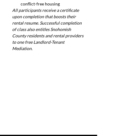
conflict-free housing
All participants receive a certificate 
upon completion that boosts their 
rental resume. Successful completion 
of class also entitles Snohomish 
County residents and rental providers 
to one free Landlord-Tenant 
Mediation.