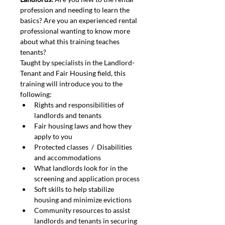
profession and needing to learn the 
basics? Are you an experienced rental 
professional wanting to know more 
about what this training teaches 
tenants?
Taught by specialists in the Landlord-
Tenant and Fair Housing field, this 
training will introduce you to the 
following:
Rights and responsibilities of 
landlords and tenants
Fair housing laws and how they 
apply to you
Protected classes  /  Disabilities 
and accommodations
What landlords look for in the 
screening and application process
Soft skills to help stabilize 
housing and minimize evictions
Community resources to assist 
landlords and tenants in securing 