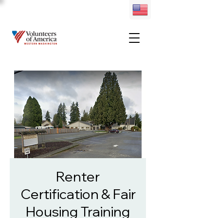
Renter
Certification & Fair
Housing Training