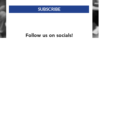
SUBSCRIBE
Follow us on socials!
Mailing Address
PO Box 839, Everett, WA 98206