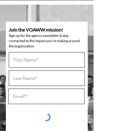
Join the VOAWW mission!
Sign up for the agency newsletter & stay
connected to the impact you're making around
the organization.