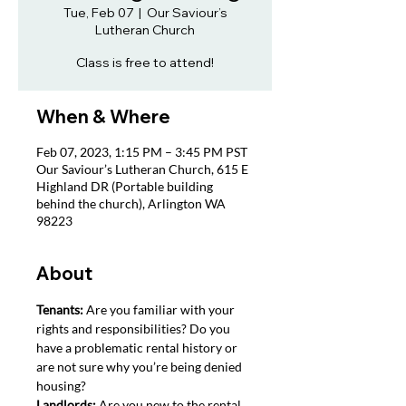
Tue, Feb 07
  |  
Our Saviour’s
Lutheran Church
Class is free to attend!
When & Where
Feb 07, 2023, 1:15 PM – 3:45 PM PST
Our Saviour’s Lutheran Church, 615 E
Highland DR (Portable building
behind the church), Arlington WA
98223
About
Tenants: 
Are you familiar with your 
rights and responsibilities? Do you 
have a problematic rental history or 
are not sure why you’re being denied 
housing?
Landlords: 
Are you new to the rental 