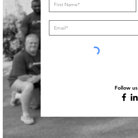
Follow us