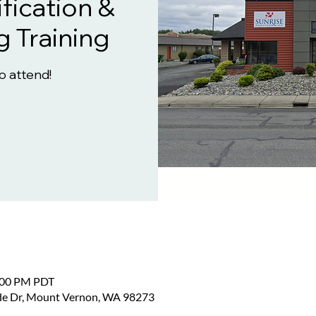
fication &
g Training
to attend!
2:00 PM PDT
ide Dr, Mount Vernon, WA 98273