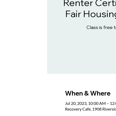
Renter Certi
Fair Housin
Class is free 
When & Where
Jul 20, 2023, 10:00 AM – 1
Recovery Cafe, 1908 Rivers