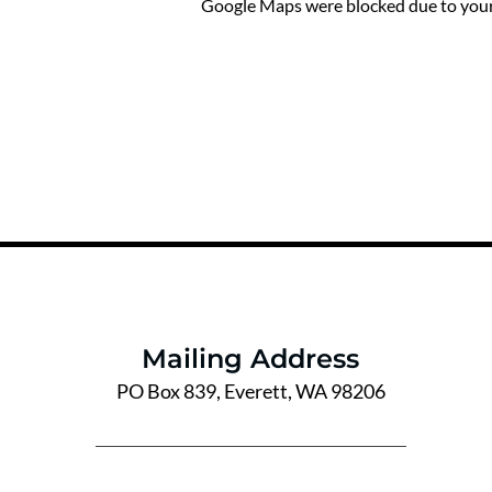
Google Maps were blocked due to your 
Mailing Address
PO Box 839, Everett, WA 98206