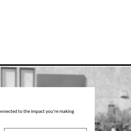
connected to the impact you're making