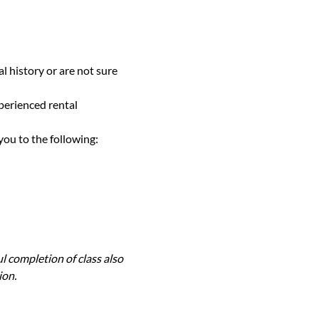
l history or are not sure 
perienced rental 
you to the following:
l completion of class also 
ion.