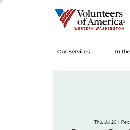
Our Services
In th
Thu, Jul 20
  |  
Rec