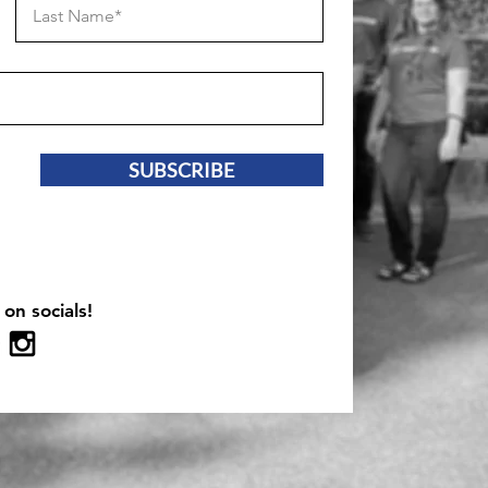
SUBSCRIBE
 on socials!