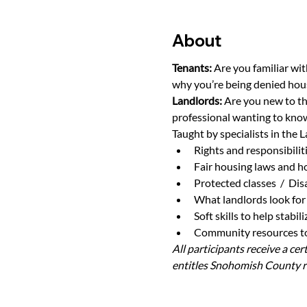
About
Tenants: 
Are you familiar wit
why you’re being denied hou
Landlords: 
Are you new to th
professional wanting to know
Taught by specialists in the L
Rights and responsibilit
Fair housing laws and h
Protected classes  /  Di
What landlords look for 
Soft skills to help stabi
Community resources to 
All participants receive a ce
entitles Snohomish County re