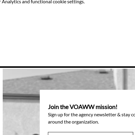
Analytics and functional cookie settings.
Join the VOAWW mission!
Sign up for the agency newsletter & stay 
around the organization.