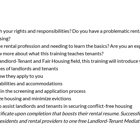
h your rights and responsibilities? Do you have a problematic renta
sing?
e rental profession and needing to learn the basics? Are you an ex
 more about what this training teaches tenants?
andlord-Tenant and Fair Housing field, this training will introduce 
ies of landlords and tenants
ow they apply to you
sabilities and accommodations
in the screening and application process
lize housing and minimize evictions
assist landlords and tenants in securing conflict-free housing
rtificate upon completion that boosts their rental resume. Successfu
sidents and rental providers to one free Landlord-Tenant Mediat