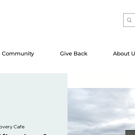
e Community
Give Back
About U
overy Cafe