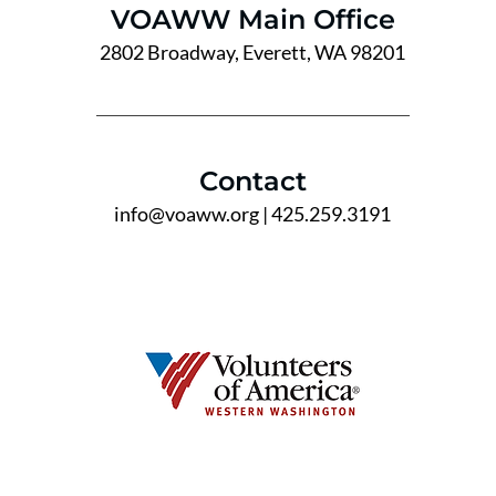
VOAWW Main Office
2802 Broadway, Everett, WA 98201
Contact
info@voaww.org
| 425.259.3191