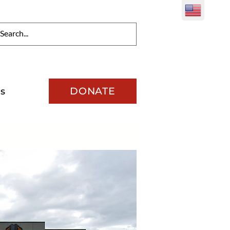
DONATE
s