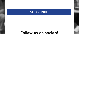
SUBSCRIBE
Follow us on socials!
Mailing Address
PO Box 839, Everett, WA 98206