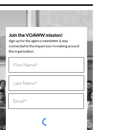
Join the VOAWW mission!
Sign up for the agency newsletter & stay
connected to the impact you're making around
the organization.