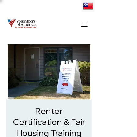
Renter
Certification & Fair
Housing Training