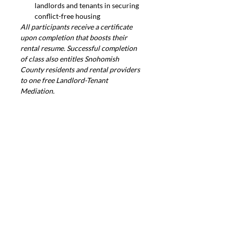
landlords and tenants in securing 
conflict-free housing
All participants receive a certificate 
upon completion that boosts their 
rental resume. Successful completion 
of class also entitles Snohomish 
County residents and rental providers 
to one free Landlord-Tenant 
Mediation.