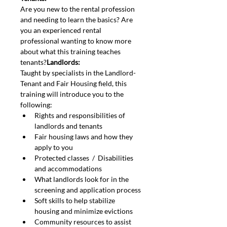
Are you new to the rental profession 
and needing to learn the basics? Are 
you an experienced rental 
professional wanting to know more 
about what this training teaches 
tenants?
Landlords: 
Taught by specialists in the Landlord-
Tenant and Fair Housing field, this 
training will introduce you to the 
following:
Rights and responsibilities of 
landlords and tenants
Fair housing laws and how they 
apply to you
Protected classes  /  Disabilities 
and accommodations
What landlords look for in the 
screening and application process
Soft skills to help stabilize 
housing and minimize evictions
Community resources to assist 