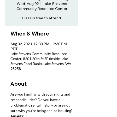
Wed, Aug 02
  |  
Lake Stevens
Community Resource Center
Class is free to attend!
When & Where
Aug 02, 2023, 12:30 PM – 2:30 PM
PDT
Lake Stevens Community Resource
Center, 8201 20th St SE (Inside Lake
Stevens Food Bank), Lake Stevens, WA
98258
About
Are you familiar with your rights and 
responsibilities? Do you have a 
problematic rental history or are not 
sure why you’re being denied housing?
Tenants: 