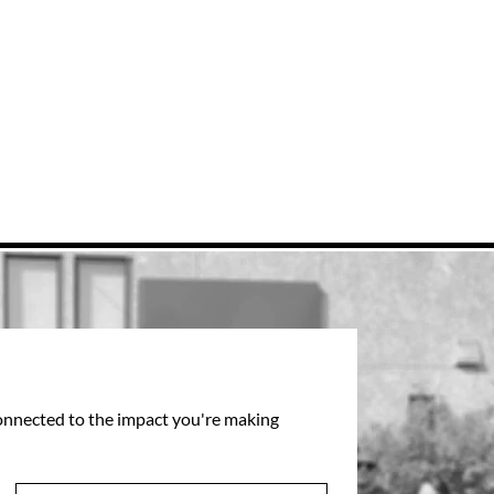
connected to the impact you're making