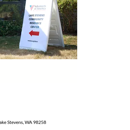
Lake Stevens, WA 98258