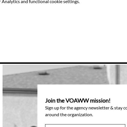
Analytics and functional cookie settings.
Join the VOAWW mission!
Sign up for the agency newsletter & stay 
around the organization.