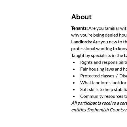
About
Tenants: 
Are you familiar wit
why you’re being denied hou
Landlords: 
Are you new to th
professional wanting to know
Taught by specialists in the L
Rights and responsibilit
Fair housing laws and h
Protected classes  /  Di
What landlords look for 
Soft skills to help stabi
Community resources to 
All participants receive a ce
entitles Snohomish County re