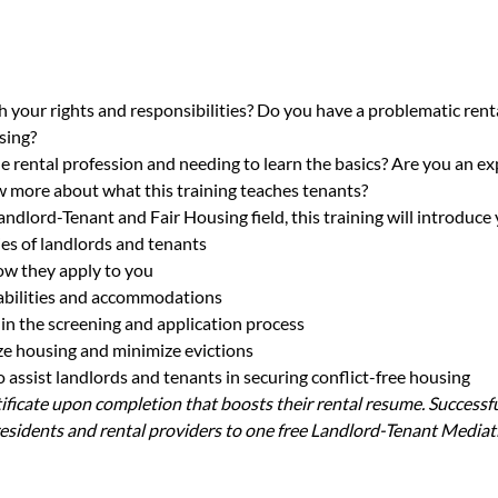
h your rights and responsibilities? Do you have a problematic renta
sing?
e rental profession and needing to learn the basics? Are you an ex
 more about what this training teaches tenants?
andlord-Tenant and Fair Housing field, this training will introduce 
ies of landlords and tenants
ow they apply to you
sabilities and accommodations
in the screening and application process
lize housing and minimize evictions
assist landlords and tenants in securing conflict-free housing
rtificate upon completion that boosts their rental resume. Successfu
sidents and rental providers to one free Landlord-Tenant Mediat