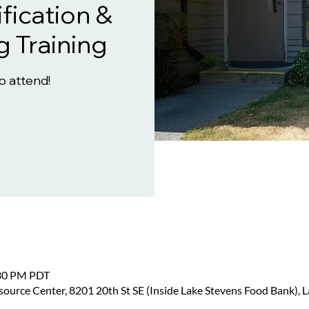
fication &
g Training
to attend!
:30 PM PDT
urce Center, 8201 20th St SE (Inside Lake Stevens Food Bank), 