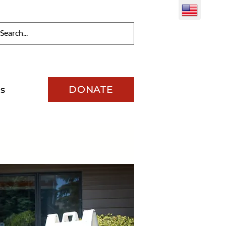
DONATE
s