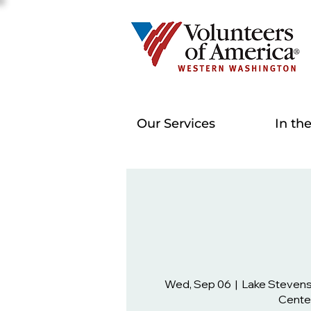
Our Services
In th
Wed, Sep 06
  |  
Lake Steven
Cente