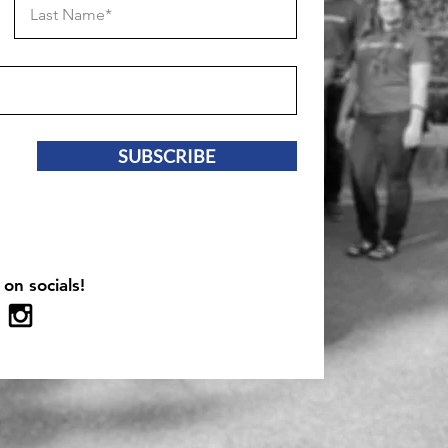
SUBSCRIBE
 on socials!