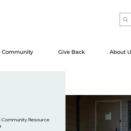
e Community
Give Back
About U
s Community Resource
r