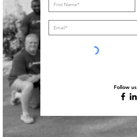
Follow us