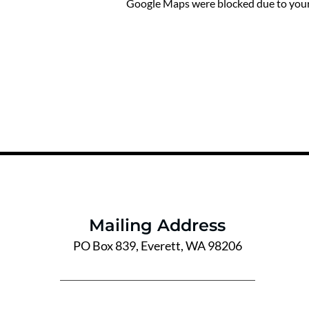
Google Maps were blocked due to your 
Mailing Address
PO Box 839, Everett, WA 98206