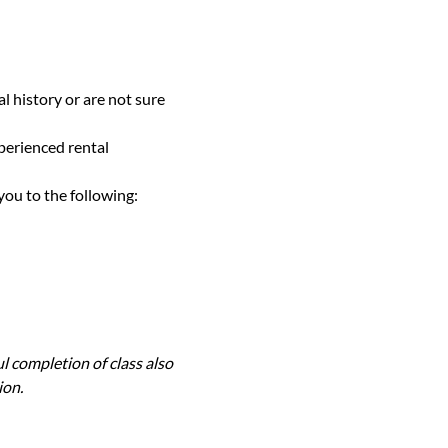
l history or are not sure 
perienced rental 
you to the following:
l completion of class also 
ion.