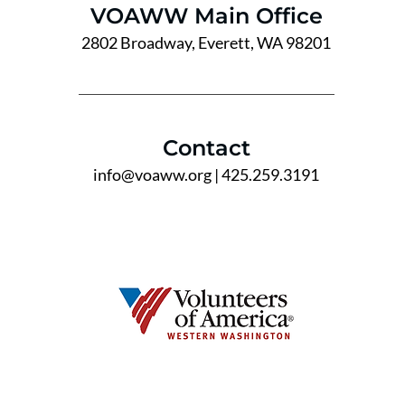
VOAWW Main Office
2802 Broadway, Everett, WA 98201
Contact
info@voaww.org
| 425.259.3191