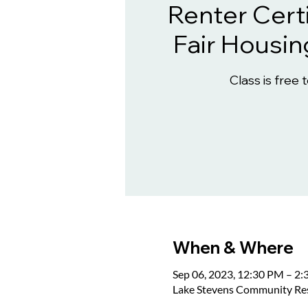
Renter Certi
Fair Housin
Class is free 
When & Where
Sep 06, 2023, 12:30 PM – 2
Lake Stevens Community Reso