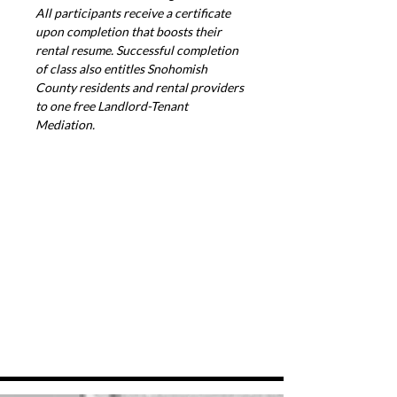
All participants receive a certificate 
upon completion that boosts their 
rental resume. Successful completion 
of class also entitles Snohomish 
County residents and rental providers 
to one free Landlord-Tenant 
Mediation.