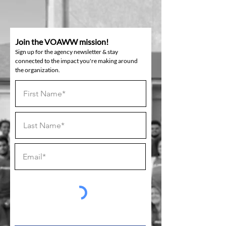
Join the VOAWW mission!
Sign up for the agency newsletter & stay
connected to the impact you're making around
the organization.