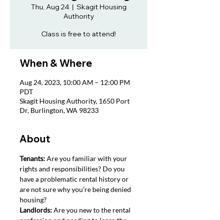
Thu, Aug 24
  |  
Skagit Housing
Authority
Class is free to attend!
When & Where
Aug 24, 2023, 10:00 AM – 12:00 PM
PDT
Skagit Housing Authority, 1650 Port
Dr, Burlington, WA 98233
About
Tenants: 
Are you familiar with your 
rights and responsibilities? Do you 
have a problematic rental history or 
are not sure why you’re being denied 
housing?
Landlords: 
Are you new to the rental 