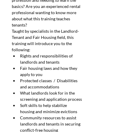
profession and needing to learn the 
basics? Are you an experienced rental 
professional wanting to know more 
about what this training teaches 
tenants?
Taught by specialists in the Landlord-
Tenant and Fair Housing field, this 
training will introduce you to the 
following:
Rights and responsibilities of 
landlords and tenants
Fair housing laws and how they 
apply to you
Protected classes  /  Disabilities 
and accommodations
What landlords look for in the 
screening and application process
Soft skills to help stabilize 
housing and minimize evictions
Community resources to assist 
landlords and tenants in securing 
conflict-free housing