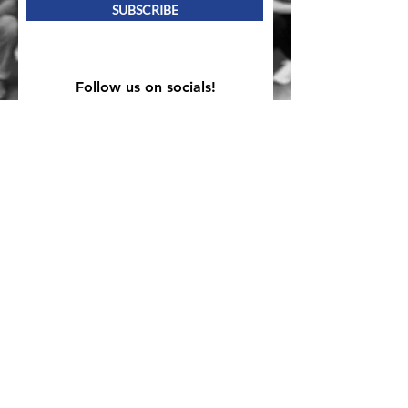
SUBSCRIBE
Follow us on socials!
Mailing Address
PO Box 839, Everett, WA 98206
VOAWW Main Office
2802 Broadway, Everett, WA 98201