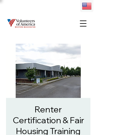
Renter
Certification & Fair
Housing Training