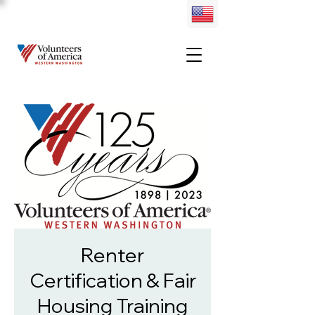
Renter
Certification & Fair
Housing Training