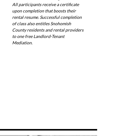
All participants receive a certificate 
upon completion that boosts their 
rental resume. Successful completion 
of class also entitles Snohomish 
County residents and rental providers 
to one free Landlord-Tenant 
Mediation.