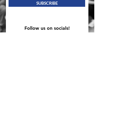
SUBSCRIBE
Follow us on socials!
Mailing Address
PO Box 839, Everett, WA 98206
VOAWW Main Office
2802 Broadway, Everett, WA 98201