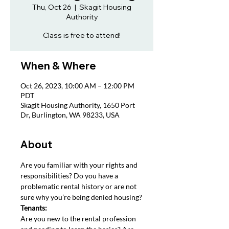
Thu, Oct 26
  |  
Skagit Housing
Authority
Class is free to attend!
When & Where
Oct 26, 2023, 10:00 AM – 12:00 PM
PDT
Skagit Housing Authority, 1650 Port
Dr, Burlington, WA 98233, USA
About
Are you familiar with your rights and 
responsibilities? Do you have a 
problematic rental history or are not 
sure why you’re being denied housing?
Tenants: 
Are you new to the rental profession 