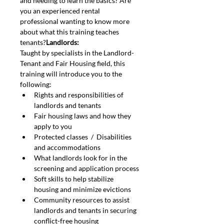
and needing to learn the basics? Are 
you an experienced rental 
professional wanting to know more 
about what this training teaches 
tenants?
Landlords: 
Taught by specialists in the Landlord-
Tenant and Fair Housing field, this 
training will introduce you to the 
following:
Rights and responsibilities of 
landlords and tenants
Fair housing laws and how they 
apply to you
Protected classes  /  Disabilities 
and accommodations
What landlords look for in the 
screening and application process
Soft skills to help stabilize 
housing and minimize evictions
Community resources to assist 
landlords and tenants in securing 
conflict-free housing