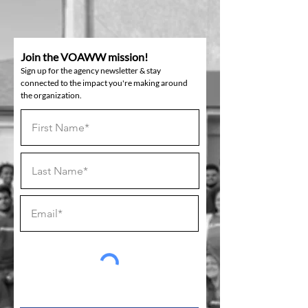
Join the VOAWW mission!
Sign up for the agency newsletter & stay
connected to the impact you're making around
the organization.