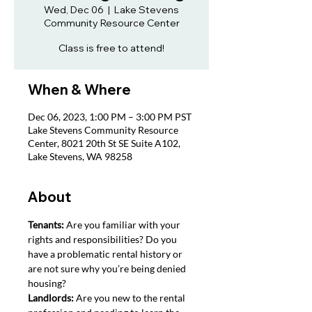
Wed, Dec 06
  |  
Lake Stevens
Community Resource Center
Class is free to attend!
When & Where
Dec 06, 2023, 1:00 PM – 3:00 PM PST
Lake Stevens Community Resource
Center, 8021 20th St SE Suite A102,
Lake Stevens, WA 98258
About
Tenants: 
Are you familiar with your 
rights and responsibilities? Do you 
have a problematic rental history or 
are not sure why you’re being denied 
housing?
Landlords: 
Are you new to the rental 