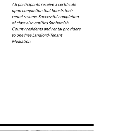
All participants receive a certificate 
upon completion that boosts their 
rental resume. Successful completion 
of class also entitles Snohomish 
County residents and rental providers 
to one free Landlord-Tenant 
Mediation.