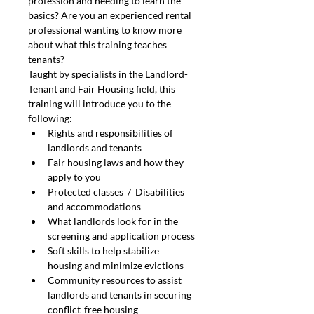
profession and needing to learn the 
basics? Are you an experienced rental 
professional wanting to know more 
about what this training teaches 
tenants?
Taught by specialists in the Landlord-
Tenant and Fair Housing field, this 
training will introduce you to the 
following:
Rights and responsibilities of 
landlords and tenants
Fair housing laws and how they 
apply to you
Protected classes  /  Disabilities 
and accommodations
What landlords look for in the 
screening and application process
Soft skills to help stabilize 
housing and minimize evictions
Community resources to assist 
landlords and tenants in securing 
conflict-free housing