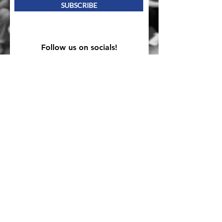
SUBSCRIBE
Follow us on socials!
Mailing Address
PO Box 839, Everett, WA 98206
VOAWW Main Office
2802 Broadway, Everett, WA 98201