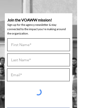
Join the VOAWW mission!
Sign up for the agency newsletter & stay
connected to the impact you're making around
the organization.