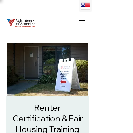
Renter
Certification & Fair
Housing Training