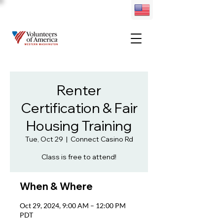
Renter
Certification & Fair
Housing Training
Tue, Oct 29
  |  
Connect Casino Rd
Class is free to attend!
When & Where
Oct 29, 2024, 9:00 AM – 12:00 PM
PDT