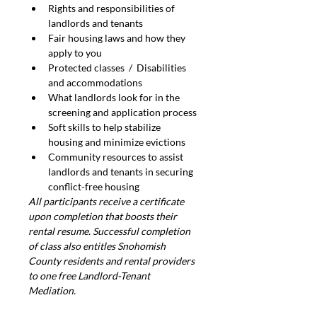
Rights and responsibilities of 
landlords and tenants
Fair housing laws and how they 
apply to you
Protected classes  /  Disabilities 
and accommodations
What landlords look for in the 
screening and application process
Soft skills to help stabilize 
housing and minimize evictions
Community resources to assist 
landlords and tenants in securing 
conflict-free housing
All participants receive a certificate 
upon completion that boosts their 
rental resume. Successful completion 
of class also entitles Snohomish 
County residents and rental providers 
to one free Landlord-Tenant 
Mediation.