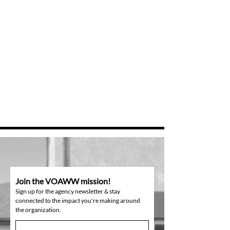
Join the VOAWW mission!
Sign up for the agency newsletter & stay
connected to the impact you're making around
the organization.