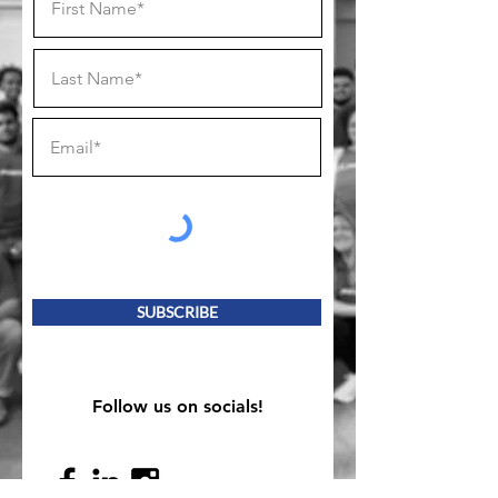
SUBSCRIBE
Follow us on socials!