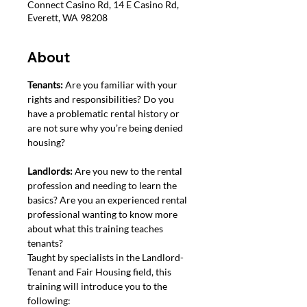
Connect Casino Rd, 14 E Casino Rd,
Everett, WA 98208
About
Tenants: 
Are you familiar with your 
rights and responsibilities? Do you 
have a problematic rental history or 
are not sure why you’re being denied 
housing?
Landlords: 
Are you new to the rental 
profession and needing to learn the 
basics? Are you an experienced rental 
professional wanting to know more 
about what this training teaches 
tenants?
Taught by specialists in the Landlord-
Tenant and Fair Housing field, this 
training will introduce you to the 
following: