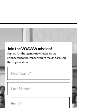
Join the VOAWW mission!
Sign up for the agency newsletter & stay
connected to the impact you're making around
the organization.