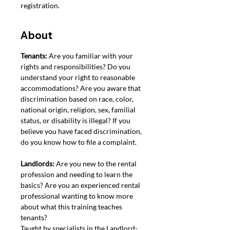
registration.
About
Tenants: 
Are you familiar with your 
rights and responsibilities? Do you 
understand your right to reasonable 
accommodations? Are you aware that 
discrimination based on race, color, 
national origin, religion, sex, familial 
status, or disability is illegal? If you 
believe you have faced discrimination, 
do you know how to file a complaint. 
Landlords: 
Are you new to the rental 
profession and needing to learn the 
basics? Are you an experienced rental 
professional wanting to know more 
about what this training teaches 
tenants?
Taught by specialists in the Landlord-