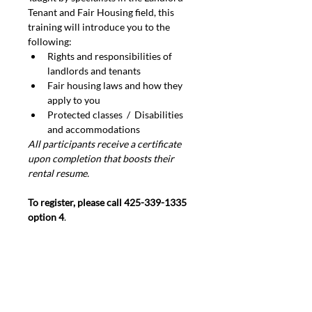
Tenant and Fair Housing field, this 
training will introduce you to the 
following:
Rights and responsibilities of 
landlords and tenants
Fair housing laws and how they 
apply to you
Protected classes  /  Disabilities 
and accommodations
All participants receive a certificate 
upon completion that boosts their 
rental resume.
To register, please call 425-339-1335 
option 4
.