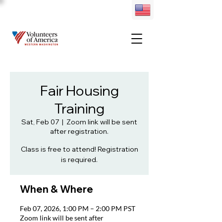
Fair Housing
Training
Sat, Feb 07
  |  
Zoom link will be sent
after registration.
Class is free to attend! Registration
is required.
When & Where
Feb 07, 2026, 1:00 PM – 2:00 PM PST
Zoom link will be sent after