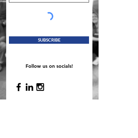
SUBSCRIBE
Follow us on socials!