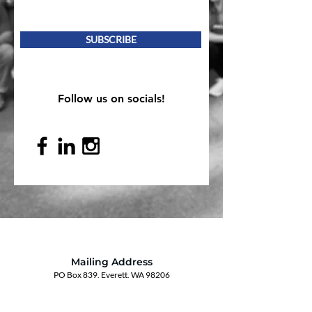
SUBSCRIBE
Follow us on socials!
Mailing Address
PO Box 839, Everett, WA 98206