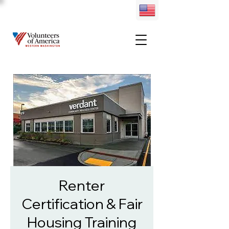
Renter
Certification & Fair
Housing Training