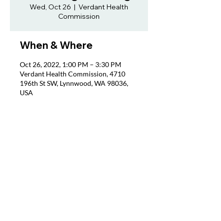
Wed, Oct 26
  |  
Verdant Health
Commission
When & Where
Oct 26, 2022, 1:00 PM – 3:30 PM
Verdant Health Commission, 4710
196th St SW, Lynnwood, WA 98036,
USA