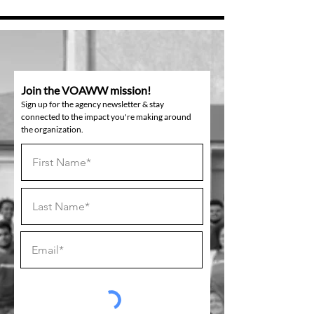
Join the VOAWW mission!
Sign up for the agency newsletter & stay
connected to the impact you're making around
the organization.