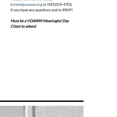
kniven@voaww.org
 or (425)319-4703, 
if you have any questions and to RSVP!
Must be a VOAWW Meaningful Day 
Client to attend