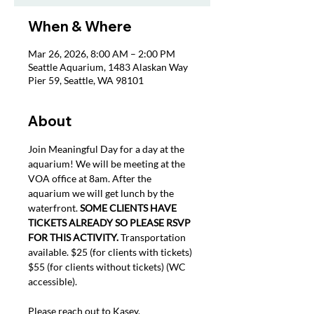
When & Where
Mar 26, 2026, 8:00 AM – 2:00 PM
Seattle Aquarium, 1483 Alaskan Way
Pier 59, Seattle, WA 98101
About
Join Meaningful Day for a day at the 
aquarium! We will be meeting at the 
VOA office at 8am. After the 
aquarium we will get lunch by the 
waterfront. 
SOME CLIENTS HAVE 
TICKETS ALREADY SO PLEASE RSVP 
FOR THIS ACTIVITY.
 Transportation 
available. $25 (for clients with tickets) 
$55 (for clients without tickets) (WC 
accessible).
Please reach out to Kasey, 