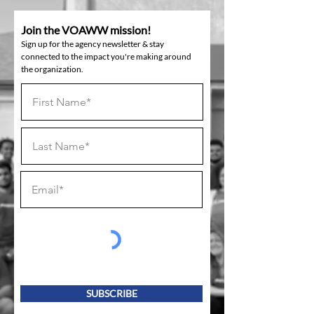
Join the VOAWW mission!
Sign up for the agency newsletter & stay
connected to the impact you're making around
the organization.
SUBSCRIBE