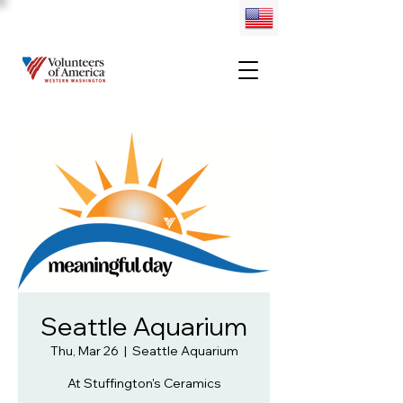
Seattle Aquarium
Thu, Mar 26
  |  
Seattle Aquarium
At Stuffington's Ceramics