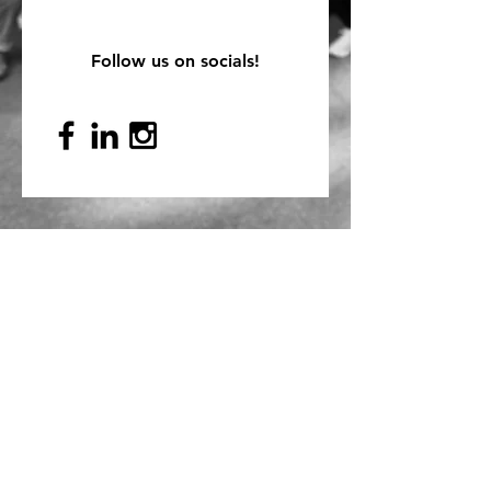
Follow us on socials!
Mailing Address
PO Box 839, Everett, WA 98206
VOAWW Main Office
2802 Broadway, Everett, WA 98201