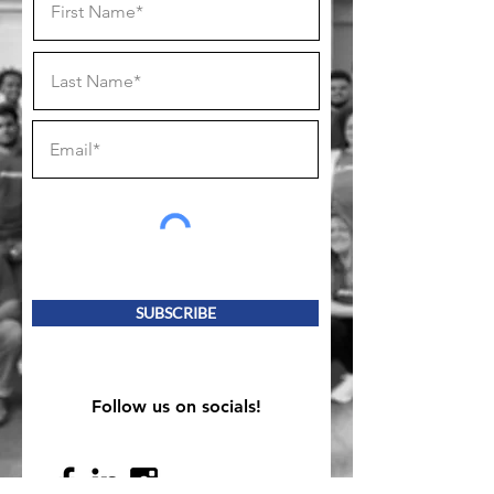
SUBSCRIBE
Follow us on socials!