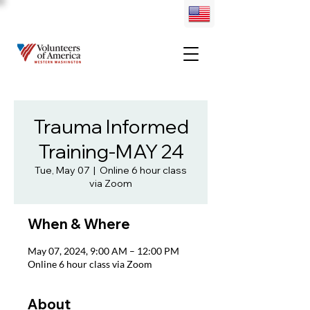
Trauma Informed
Training-MAY 24
Tue, May 07
  |  
Online 6 hour class
via Zoom
When & Where
May 07, 2024, 9:00 AM – 12:00 PM
Online 6 hour class via Zoom
About