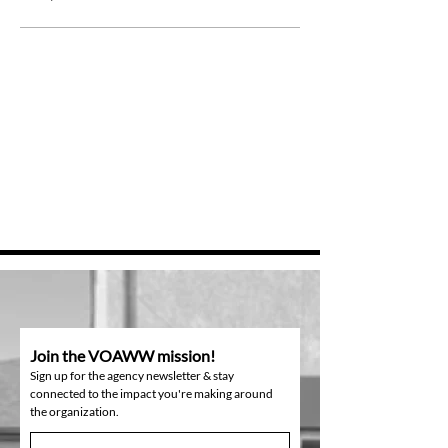
Join the VOAWW mission!
Sign up for the agency newsletter & stay
connected to the impact you're making around
the organization.