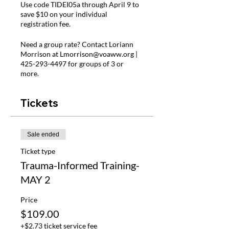
Use code TIDEI05a through April 9 to
save $10 on your individual
registration fee.
Need a group rate? Contact Loriann
Morrison at Lmorrison@voaww.org |
425-293-4497 for groups of 3 or
more.
Tickets
Sale ended
Ticket type
Trauma-Informed Training-
MAY 2
Price
$109.00
+$2.73 ticket service fee