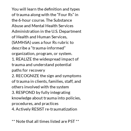
You will learn the definition and types
of trauma along with the “Four Rs” in
the 6-hour course. The Substance
Abuse and Mental Health Services
Administration in the U.S. Department
of Health and Human Services,
(SAMHSA) uses a four Rs rubric to
describe a “trauma-informed”
organization, program, or system.
1. REALIZE the widespread impact of
trauma and understand potential
paths for recovery
2. RECOGNIZE the sign and symptoms
of trauma in clients, families, staff, and
others involved with the system
3. RESPOND by fully integrating
knowledge about trauma into policies,
procedures, and practices
4. Actively RESIST re-traumatization
** Note that all times listed are PST **