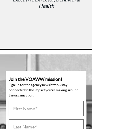
Health
Join the VOAWW mission!
Sign up for the agency newsletter & stay
connected to the impact you're making around
the organization.