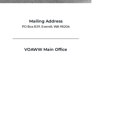
Mailing Address
PO Box 839, Everett, WA 98206
VOAWW Main Office
2802 Broadway, Everett, WA 98201
Contact
info@voaww.org
|
425.259.3191