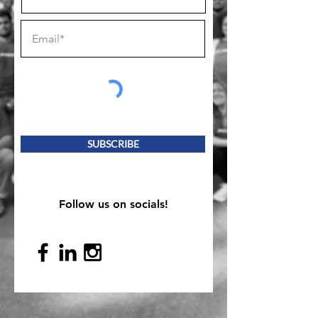
SUBSCRIBE
Follow us on socials!