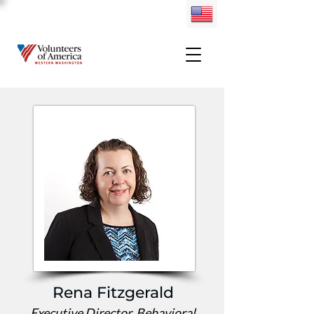
Rena Fitzgerald
Executive Director, Behavioral