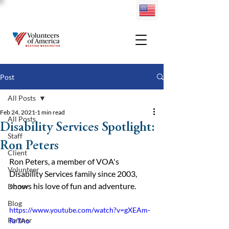
Post
All Posts
Feb 24, 2021
1 min read
All Posts
Disability Services Spotlight:
Staff
Ron Peters
Client
Ron Peters, a member of VOA's 
Volunteer
Disability Services family since 2003, 
shows his love of fun and adventure.
Donor
Blog
https://www.youtube.com/watch?v=gXEAm-
Partner
RrTAo