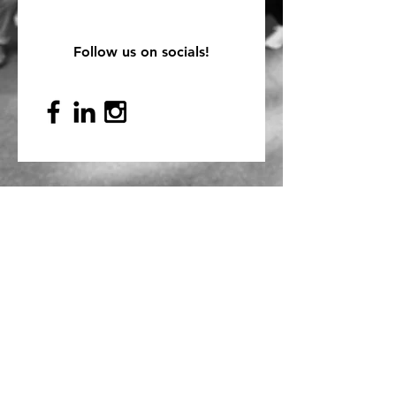
Follow us on socials!
Mailing Address
PO Box 839, Everett, WA 98206
VOAWW Main Office
2802 Broadway, Everett, WA 98201