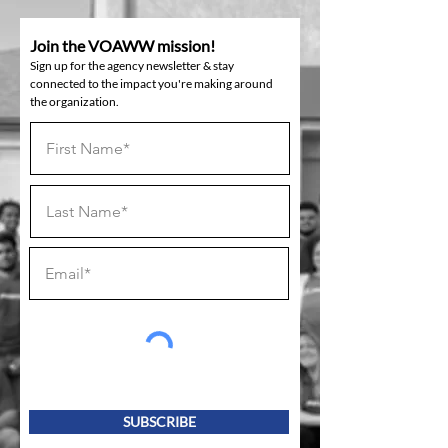
Join the VOAWW mission!
Sign up for the agency newsletter & stay
connected to the impact you're making around
the organization.
SUBSCRIBE