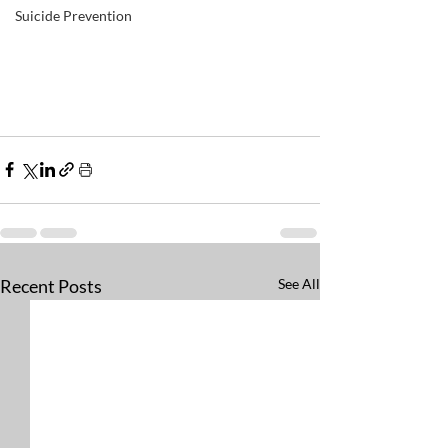
Suicide Prevention
Recent Posts
See All