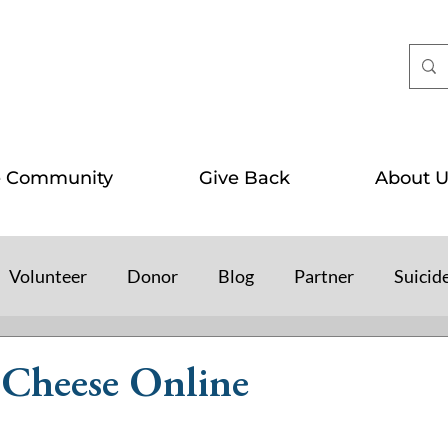
e Community
Give Back
About U
Volunteer
Donor
Blog
Partner
Suicid
Cheese Online