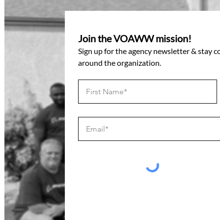
Join the VOAWW mission!
Sign up for the agency newsletter & stay 
around the organization.