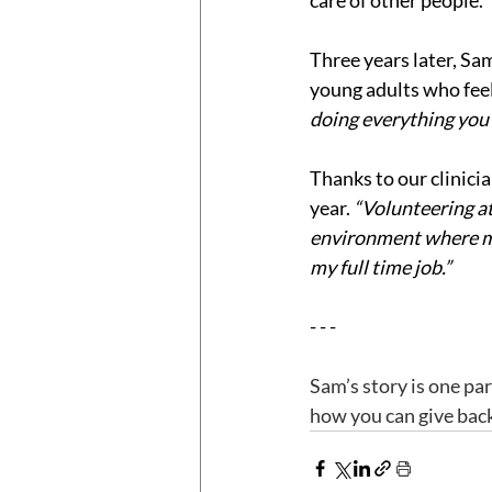
care of other people.
Three years later, Sa
young adults who feel 
doing everything you c
Thanks to our clinici
year. 
“Volunteering at 
environment where my 
my full time job.”
- - -
Sam’s story is one pa
how you can give back,