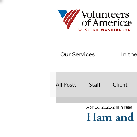
Our Services
In th
All Posts
Staff
Client
Apr 16, 2021
2 min read
Ham and 