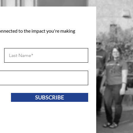
connected to the impact you're making
SUBSCRIBE