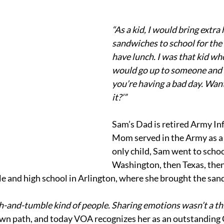
“As a kid, I would bring extr
sandwiches to school for the 
have lunch. I was that kid wh
would go up to someone and s
you’re having a bad day. Want
it?’”
Sam’s Dad is retired Army Inf
Mom served in the Army as a 
only child, Sam went to schoo
Washington, then Texas, then
e and high school in Arlington, where she brought the san
-and-tumble kind of people. Sharing emotions wasn’t a thi
own path, and today VOA recognizes her as an outstanding C