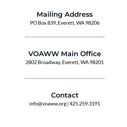
Mailing Address
PO Box 839, Everett, WA 98206
VOAWW Main Office
2802 Broadway, Everett, WA 98201
Contact
info@voaww.org
| 425.259.3191