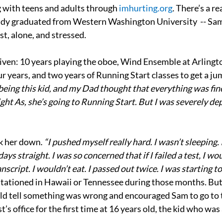
 with teens and adults through 
imhurting.org
. There’s a re
eady graduated from Western Washington University  -- Sam
st, alone, and stressed.
iven: 10 years playing the oboe, Wind Ensemble at Arlingto
ur years, and two years of Running Start classes to get a ju
eing this kid, and my Dad thought that everything was fine
ight As, she’s going to Running Start. But I was severely de
 her down.
 “I pushed myself really hard. I wasn’t sleeping. 
ays straight. I was so concerned that if I failed a test, I woul
nscript. I wouldn’t eat. I passed out twice. I was starting to
ationed in Hawaii or Tennessee during those months. Bu
uld tell something was wrong and encouraged Sam to go to 
t’s office for the first time at 16 years old, the kid who was