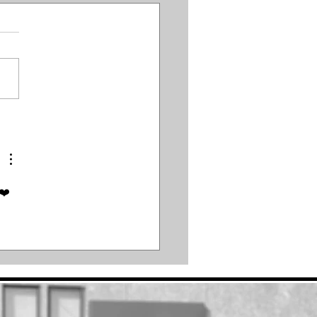
Meat Man
d❤️