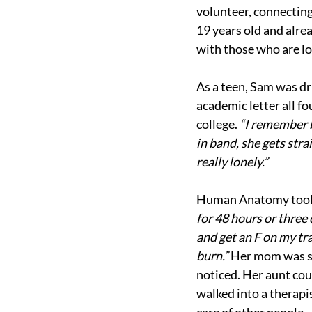
volunteer, connecting
19 years old and alr
with those who are lo
As a teen, Sam was dr
academic letter all fo
college. 
“I remember b
in band, she gets stra
really lonely.” 
Human Anatomy took
for 48 hours or three d
and get an F on my tra
burn.” 
Her mom was st
noticed. Her aunt co
walked into a therapis