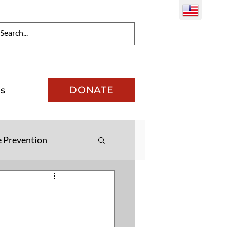
DONATE
s
e Prevention