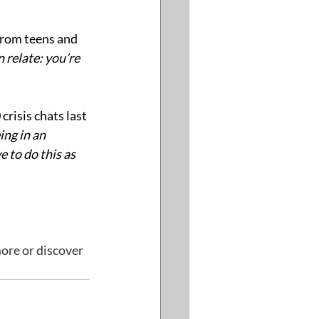
from teens and 
n relate: you’re 
risis chats last 
ing in an 
to do this as 
ore or discover 