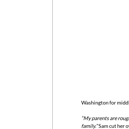
Washington for middl
“My parents are rough
family.”
 Sam cut her 