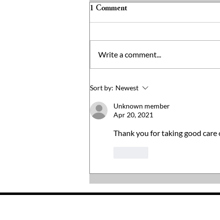
1 Comment
Write a comment...
Not Everyone Can Go To The
Sort by:
Newest
Grocery Store
Unknown member
Apr 20, 2021
Thank you for taking good care o
Like