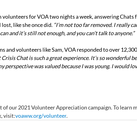
m volunteers for VOA two nights a week, answering Chats 
lost, like she once did. 
“I’m not too far removed. I really ca
an and it’s still not enough, and you can’t talk to anyone.”
ans and volunteers like Sam, VOA responded to over 12,300 c
Crisis Chat is such a great experience. It’s so wonderful be
perspective was valued because I was young. I would love 
rt of our 2021 Volunteer Appreciation campaign. To learn m
 visit:
voaww.org/volunteer
.