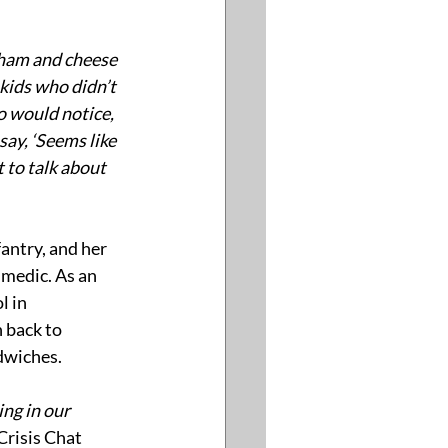
a ham and cheese 
kids who didn’t 
o would notice, 
ay, ‘Seems like 
 to talk about 
antry, and her 
medic. As an 
l in 
 back to 
dwiches.
ng in our 
risis Chat 