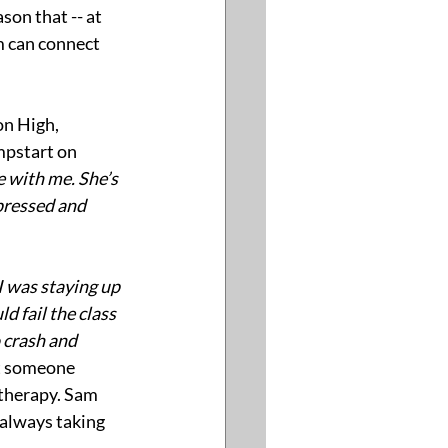
ason that -- at 
 can connect 
n High, 
mpstart on 
 with me. She’s 
pressed and 
I was staying up 
d fail the class 
 crash and 
t someone 
therapy. Sam 
 always taking 