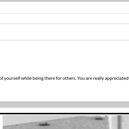
The 
You Can Make Today Better
f yourself while being there for others. You are really appreciate