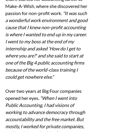
Make-A-Wish, where she discovered her 
passion for non-profit work. 
"It was such 
a wonderful work environment and good 
cause that I knew non-profit accounting 
is where I wanted to end up in my career. 
I went to my boss at the end of my 
internship and asked 'How do I get to 
where you are?' and she said to start at 
one of the Big 4 public accounting firms 
because of the world-class training I 
could get nowhere else." 
Over two years at Big Four companies 
opened her eyes. 
“When I went into 
Public Accounting, I had visions of 
working to advance democracy through 
accountability and the free market. But 
mostly, I worked for private companies, 