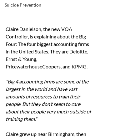
Suicide Prevention
Claire Danielson, the new VOA 
Controller, is explaining about the Big 
Four: The four biggest accounting firms 
in the United States. They are Deloitte, 
Ernst & Young, 
PricewaterhouseCoopers, and KPMG.
"Big 4 accounting firms are some of the 
largest in the world and have vast 
amounts of resources to train their 
people. But they don’t seem to care 
about their people very much outside of 
training them." 
Claire grew up near Birmingham, then 