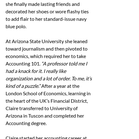
she finally made lasting friends and 
decorated her shoes or wore flashy ties 
to add flair to her standard-issue 
navy 
blue 
polo.
At Arizona State University she leaned 
toward journalism and then pivoted to 
economics, which required her to take 
Accounting 101. 
“A professor told me I 
had a knack for it. I really like 
organization and a lot of order. To me, it’s 
kind of a puzzle.” 
After a year at the 
London School of Economics, learning in 
the heart of the UK’s Financial District, 
Claire transferred to University of 
Arizona in Tuscon and completed her 
Accounting degree.
Claire started her accounting career at 