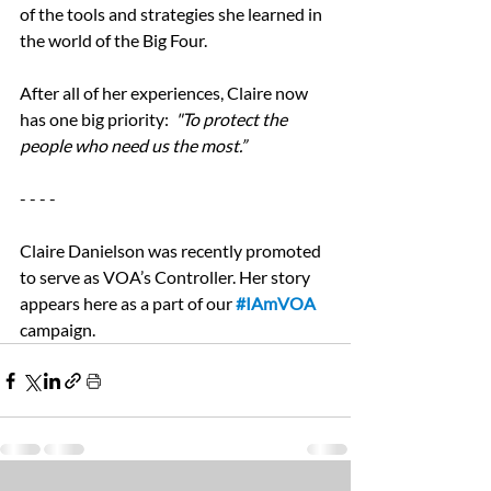
of the tools and strategies she learned in 
the world of the Big Four.
After all of her experiences, Claire now 
has one big priority:  
"To protect the 
people who need us the most.”
- - - -
Claire Danielson was recently promoted 
to serve as VOA’s Controller. Her story 
appears here as a part of our 
#IAmVOA
campaign. 