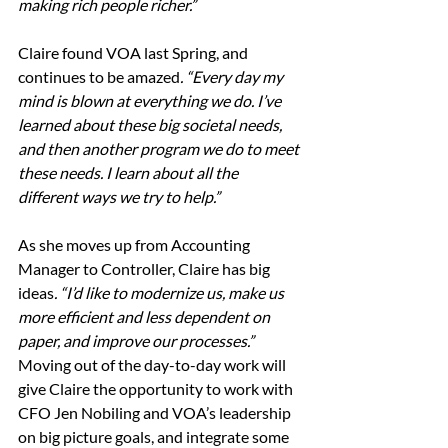
making rich people richer.” 
Claire found VOA last Spring, and 
continues to be amazed
. “Every day my 
mind is blown at everything we do. I’ve 
learned about these big societal needs, 
and then another program we do to meet 
these needs. I learn about all the 
different ways we try to help.”
As she moves up from Accounting 
Manager to Controller, Claire has big 
ideas
. “I’d like to modernize us, make us 
more efficient and less dependent on 
paper, and improve our processes.”  
Moving out of the day-to-day work will 
give Claire the opportunity to work with 
CFO Jen Nobiling and VOA’s leadership 
on big picture goals, and integrate some 