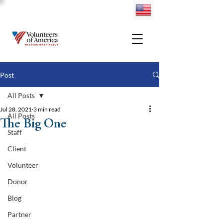
Post
All Posts
Jul 28, 2021
3 min read
All Posts
The Big One
Staff
Client
Volunteer
Donor
Blog
Partner