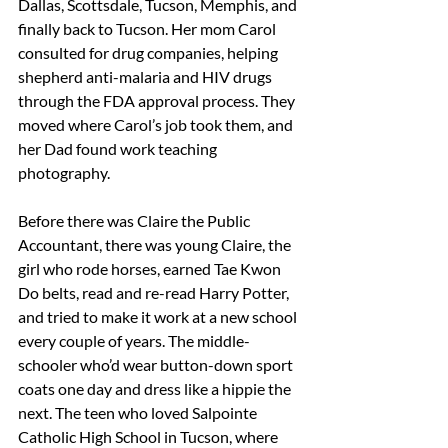
Dallas, Scottsdale, Tucson, Memphis, and 
finally back to Tucson. Her mom Carol 
consulted for drug companies, helping 
shepherd anti-malaria and HIV drugs 
through the FDA approval process. They 
moved where Carol’s job took them, and 
her Dad found work teaching 
photography. 
Before there was Claire the Public 
Accountant, there was young Claire, the 
girl who rode horses, earned Tae Kwon 
Do belts, read and re-read Harry Potter, 
and tried to make it work at a new school 
every couple of years. The middle-
schooler who’d wear button-down sport 
coats one day and dress like a hippie the 
next. The teen who loved Salpointe 
Catholic High School in Tucson, where 