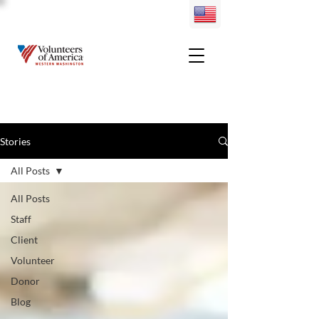
Stories
All Posts
All Posts
Staff
Client
Volunteer
Donor
Blog