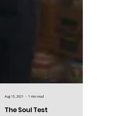
Aug 15, 2021
1 min read