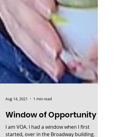
Aug 14, 2021
1 min read
Window of Opportunity