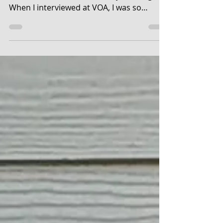
I am VOA. I had a window when I first
started, over in the Broadway building.
When I interviewed at VOA, I was so
nervous. I had to start...