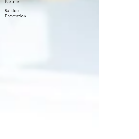
Partner
Suicide
Prevention