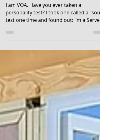
The Soul Test
I am VOA. Have you ever taken a
personality test? I took one called a “soul”
test one time and found out: I’m a Server,
a person who...