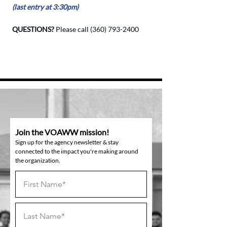
(last entry at 3:30pm)
QUESTIONS?
Please call
(360) 793-2400
Join the VOAWW mission!
Sign up for the agency newsletter & stay
connected to the impact you're making around
the organization.