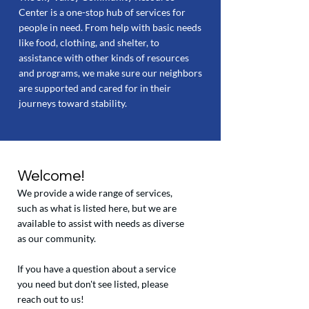
Center is a one-stop hub of services for
people in need. From help with basic needs
like food, clothing, and shelter, to
assistance with other kinds of resources
and programs, we make sure our neighbors
are supported and cared for in their
journeys toward stability.
Welcome!
We provide a wide range of services,
such as what is listed here, but we are
available to assist with needs as diverse
as our community.
If you have a question about a service
you need but don't see listed, please
reach out to us!