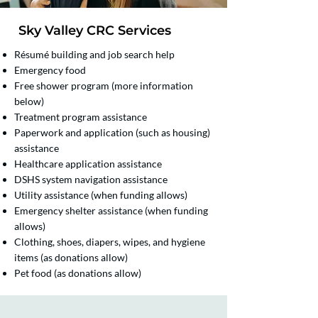
Sky Valley CRC Services​
Résumé building and job search help
Emergency food
Free shower program (more information
below)
Treatment program assistance
Paperwork and application (such as housing)
assistance
Healthcare application assistance
DSHS system navigation assistance
Utility assistance (when funding allows)
Emergency shelter assistance (when funding
allows)
Clothing, shoes, diapers, wipes, and hygiene
items (as donations allow)
Pet food (as donations allow)