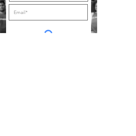
SUBSCRIBE
Follow us on socials!