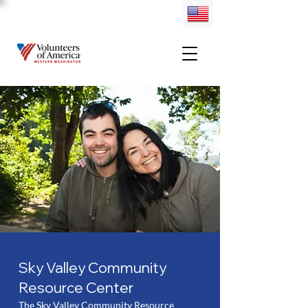
Sky Valley Community
Resource Center
The Sky Valley Community Resource