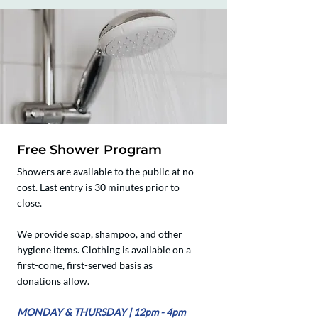
Free Shower Program
Showers are available to the public at no
cost. Last entry is 30 minutes prior to
close.
We provide soap, shampoo, and other
hygiene items. Clothing is available on a
first-come, first-served basis as
donations allow.
​​MONDAY & THURSDAY | 12pm - 4pm