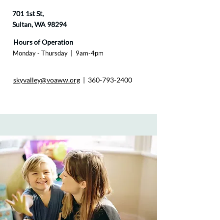
701 1st St,
Sultan, WA 98294
Hours of Operation
Monday - Thursday |
9am-4pm​
skyvalley@voaww.org
|
360-793-2400