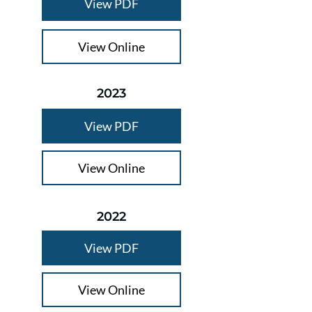
View PDF
View Online
2023
View PDF
View Online
2022
View PDF
View Online