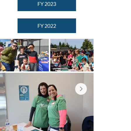
FY 2023
FY 2022