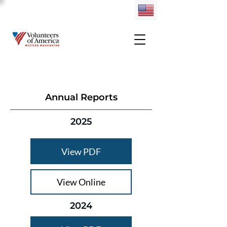
Annual Reports
2025
View PDF
View Online
2024