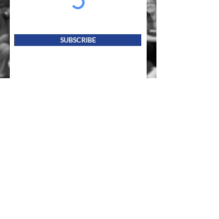
SUBSCRIBE
Follow us on socials!
Mailing Address
PO Box 839, Everett, WA 98206