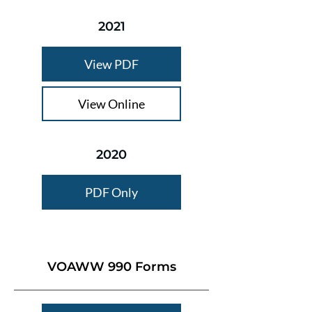
2021
View PDF
View Online
2020
PDF Only
VOAWW 990 Forms