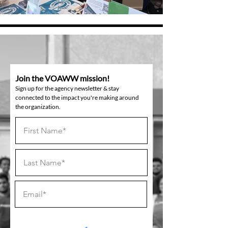
Join the VOAWW mission!
Sign up for the agency newsletter & stay
connected to the impact you're making around
the organization.